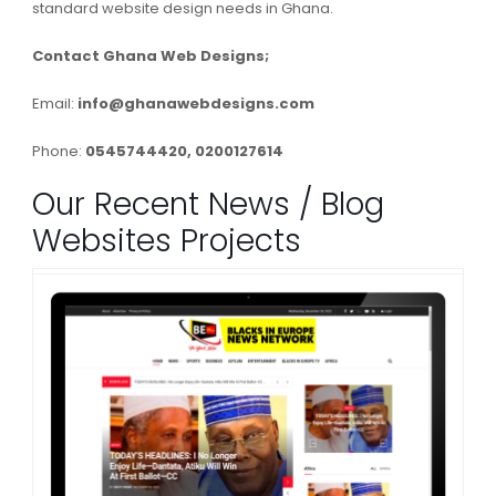
standard website design needs in Ghana.
Contact Ghana Web Designs;
Email:
info@ghanawebdesigns.com
Phone:
0545744420, 0200127614
Our Recent News / Blog
Websites Projects