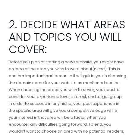
2. DECIDE WHAT AREAS
AND TOPICS YOU WILL
COVER:
Before you plan of starting a news website, you might have
an idea of the area you wish to write about(niche). This is
another important part because it will guide you in choosing
the domain name for your website as mentioned earlier.
When choosing the areas you wish to cover, you need to
consider your experience level, interest, and target group.
In order to succeed in any niche, your past experience in
the specific area will give you a competitive edge while
your interest in that area will be a factor when you
encounter any difficulties going forward. To end, you
wouldn’t want to choose an area with no potential readers,