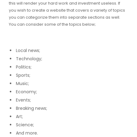
this will render your hard work and investment useless. If
you wish to create a website that covers a variety of topics
you can categorize them into separate sections as well.
You can consider some of the topics below;
Local news;
Technology;
Politics;
Sports;
Music;
Economy;
Events;
Breaking news;
Art;
Science;
And more.