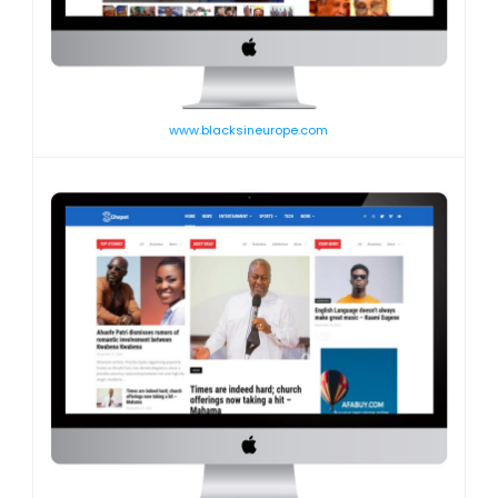
www.blacksineurope.com