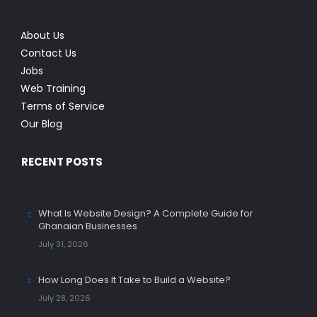
About Us
Contact Us
Jobs
Web Training
Terms of Service
Our Blog
RECENT POSTS
What Is Website Design? A Complete Guide for
Ghanaian Businesses
July 31, 2026
How Long Does It Take to Build a Website?
July 28, 2026