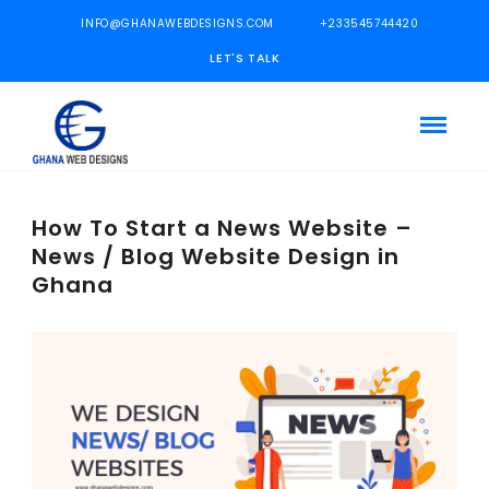
INFO@GHANAWEBDESIGNS.COM
+233545744420
LET'S TALK
How To Start a News Website –
News / Blog Website Design in
Ghana