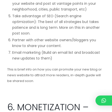
your website and post at vantage points in your
neighborhood, cities, public transport, etc)
Take advantage of SEO (Search engine
optimization): The best of all strategies but takes
patience and is long term. More on this in another
post soon.
Partner with other website owners/bloggers you
know to share your content.
Email marketing (Build an email list and broadcast
new updates to them)
This is brief info on how you can promote your new blog or
news website to attract more readers, in-depth guide will
be shared soon.
6. MONETIZATION –