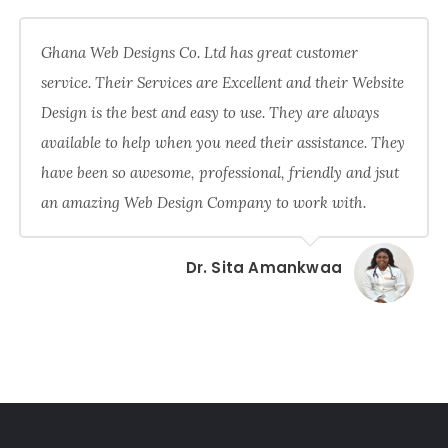
Ghana Web Designs Co. Ltd has great customer
service. Their Services are Excellent and their Website
Design is the best and easy to use. They are always
available to help when you need their assistance. They
have been so awesome, professional, friendly and jsut
an amazing Web Design Company to work with.
Dr. Sita Amankwaa