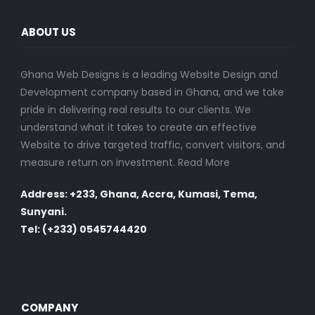
ABOUT US
Ghana Web Designs is a leading Website Design and
Development company based in Ghana, and we take
pride in delivering real results to our clients. We
understand what it takes to create an effective
Website to drive targeted traffic, convert visitors, and
measure return on investment.
Read More
Address: +233, Ghana, Accra, Kumasi, Tema,
Sunyani.
Tel: (+233) 0545744420
COMPANY