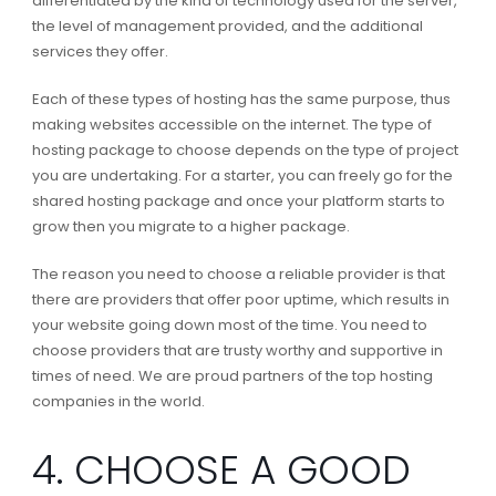
differentiated by the kind of technology used for the server,
the level of management provided, and the additional
services they offer.
Each of these types of hosting has the same purpose, thus
making websites accessible on the internet. The type of
hosting package to choose depends on the type of project
you are undertaking. For a starter, you can freely go for the
shared hosting package and once your platform starts to
grow then you migrate to a higher package.
The reason you need to choose a reliable provider is that
there are providers that offer poor uptime, which results in
your website going down most of the time. You need to
choose providers that are trusty worthy and supportive in
times of need. We are proud partners of the top hosting
companies in the world.
4. CHOOSE A GOOD