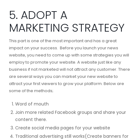
5. ADOPT A
MARKETING STRATEGY
This part is one of the most important and has a great
impact on your success. Before you launch your news
website, you need to come up with some strategies you will
employ to promote your website. A website just like any
business if not marketed will not attract any customer. There
are several ways you can market your new website to
attract your first viewers to grow your platform. Below are
some of the methods;
Word of mouth
Join more related Facebook groups and share your
content there.
Create social media pages for your website
Traditional advertising still works(Create banners for