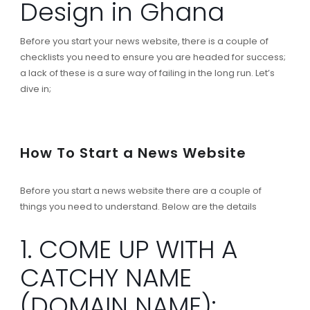
Design in Ghana
Before you start your news website, there is a couple of
checklists you need to ensure you are headed for success;
a lack of these is a sure way of failing in the long run. Let’s
dive in;
How To Start a News Website
Before you start a news website there are a couple of
things you need to understand. Below are the details
1. COME UP WITH A
CATCHY NAME
(DOMAIN NAME):