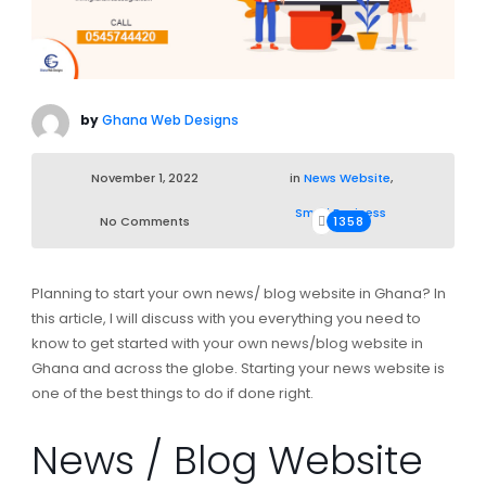
by
Ghana Web Designs
November 1, 2022
in
News Website
,
Small Business
No Comments
1358
Planning to start your own news/ blog website in Ghana? In
this article, I will discuss with you everything you need to
know to get started with your own news/blog website in
Ghana and across the globe. Starting your news website is
one of the best things to do if done right.
News / Blog Website