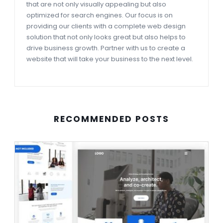
that are not only visually appealing but also
optimized for search engines. Our focus is on
providing our clients with a complete web design
solution that not only looks great but also helps to
drive business growth. Partner with us to create a
website that will take your business to the next level.
RECOMMENDED POSTS