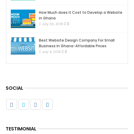
How Much does it Cost to Develop a Website
in Ghana
0
July 30, 2018
Best Website Design Company For Small
Business In Ghana-Affordable Prices
0
July 4, 2018
SOCIAL
TESTIMONIAL