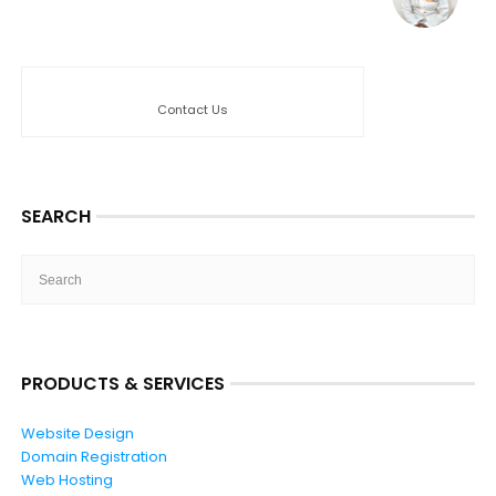
Contact Us
SEARCH
PRODUCTS & SERVICES
Website Design
Domain Registration
Web Hosting