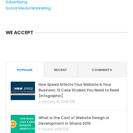
Advertising
Social Media Marketing
WE ACCEPT
POPULAR
RECENT
COMMENTS
How Speed Affects Your Website & Your
Business: 12 Case Studies You Need to Read
[Infographic]
0
January 21, 2018
What is the Cost of Website Design or
Development in Ghana 2019
0
June 6, 2018