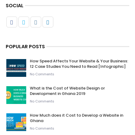
SOCIAL
POPULAR POSTS
How Speed Affects Your Website & Your Business:
12 Case Studies You Need to Read [Infographic]
No Comments
What is the Cost of Website Design or
Development in Ghana 2019
No Comments
How Much does it Cost to Develop a Website in
Ghana
No Comments