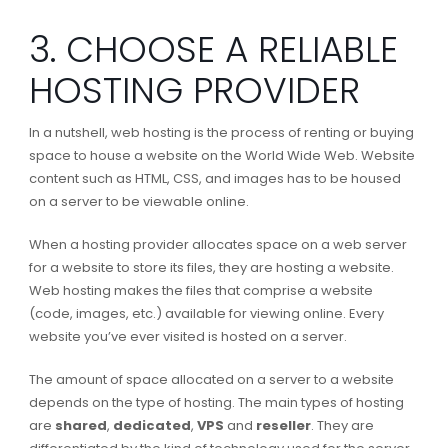
3. CHOOSE A RELIABLE
HOSTING PROVIDER
In a nutshell, web hosting is the process of renting or buying
space to house a website on the World Wide Web. Website
content such as HTML, CSS, and images has to be housed
on a server to be viewable online.
When a hosting provider allocates space on a web server
for a website to store its files, they are hosting a website.
Web hosting makes the files that comprise a website
(code, images, etc.) available for viewing online. Every
website you’ve ever visited is hosted on a server.
The amount of space allocated on a server to a website
depends on the type of hosting. The main types of hosting
are
shared
,
dedicated
,
VPS
and
reseller
. They are