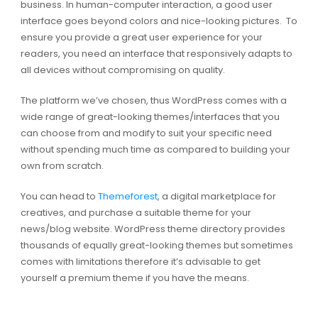
business. In human-computer interaction, a good user
interface goes beyond colors and nice-looking pictures. To
ensure you provide a great user experience for your
readers, you need an interface that responsively adapts to
all devices without compromising on quality.
The platform we’ve chosen, thus WordPress comes with a
wide range of great-looking themes/interfaces that you
can choose from and modify to suit your specific need
without spending much time as compared to building your
own from scratch.
You can head to
Themeforest
, a digital marketplace for
creatives, and purchase a suitable theme for your
news/blog website. WordPress theme directory provides
thousands of equally great-looking themes but sometimes
comes with limitations therefore it’s advisable to get
yourself a premium theme if you have the means.