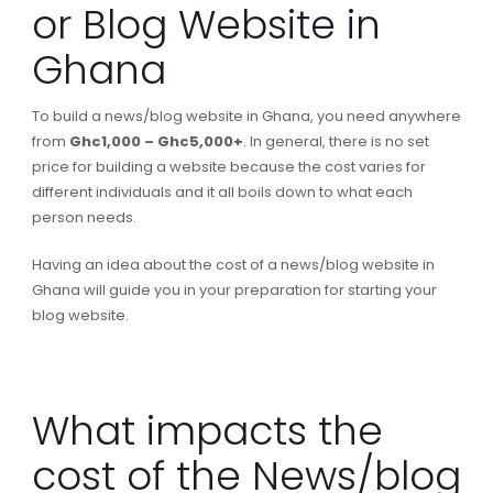
or Blog Website in
Ghana
To build a news/blog website in Ghana, you need anywhere
from
Ghc1,000 – Ghc5,000+
. In general, there is no set
price for building a website because the cost varies for
different individuals and it all boils down to what each
person needs.
Having an idea about the cost of a news/blog website in
Ghana will guide you in your preparation for starting your
blog website.
What impacts the
cost of the News/blog