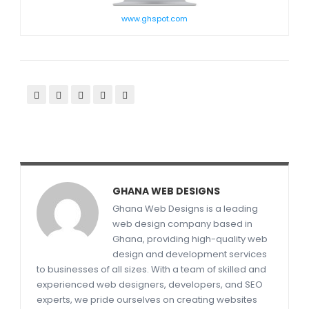
www.ghspot.com
GHANA WEB DESIGNS
Ghana Web Designs is a leading
web design company based in
Ghana, providing high-quality web
design and development services
to businesses of all sizes. With a team of skilled and
experienced web designers, developers, and SEO
experts, we pride ourselves on creating websites