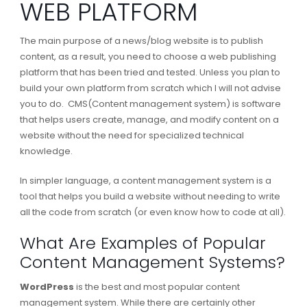
WEB PLATFORM
The main purpose of a news/blog website is to publish
content, as a result, you need to choose a web publishing
platform that has been tried and tested. Unless you plan to
build your own platform from scratch which I will not advise
you to do. CMS(Content management system) is software
that helps users create, manage, and modify content on a
website without the need for specialized technical
knowledge.
In simpler language, a content management system is a
tool that helps you build a website without needing to write
all the code from scratch (or even know how to code at all).
What Are Examples of Popular
Content Management Systems?
WordPress
is the best and most popular content
management system. While there are certainly other