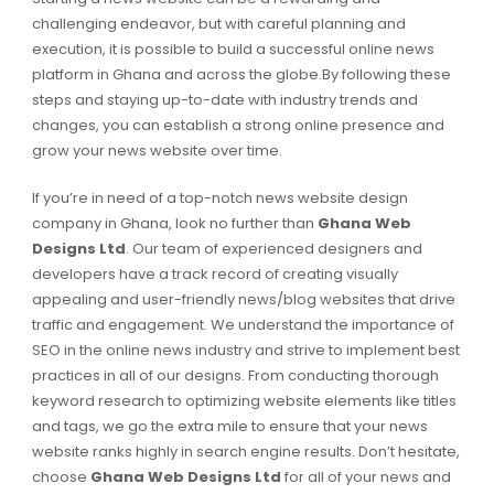
challenging endeavor, but with careful planning and
execution, it is possible to build a successful online news
platform in Ghana and across the globe.By following these
steps and staying up-to-date with industry trends and
changes, you can establish a strong online presence and
grow your news website over time.
If you’re in need of a top-notch news website design
company in Ghana, look no further than
Ghana Web
Designs Ltd
. Our team of experienced designers and
developers have a track record of creating visually
appealing and user-friendly news/blog websites that drive
traffic and engagement. We understand the importance of
SEO in the online news industry and strive to implement best
practices in all of our designs. From conducting thorough
keyword research to optimizing website elements like titles
and tags, we go the extra mile to ensure that your news
website ranks highly in search engine results. Don’t hesitate,
choose
Ghana Web Designs Ltd
for all of your news and