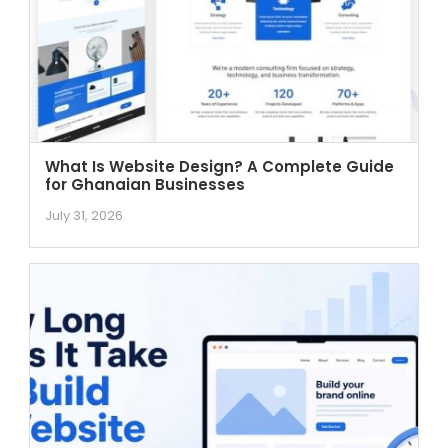
What Is Website Design? A Complete Guide
for Ghanaian Businesses
July 31, 2026