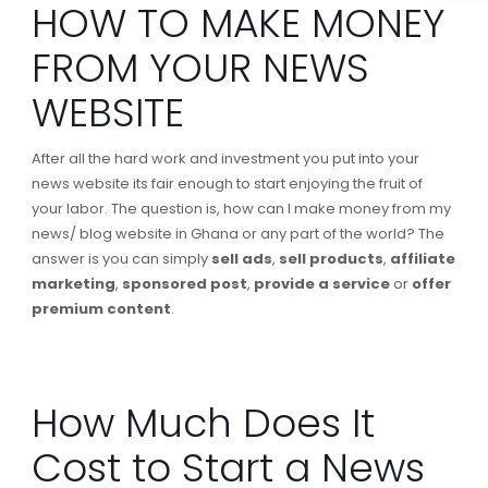
HOW TO MAKE MONEY
FROM YOUR NEWS
WEBSITE
After all the hard work and investment you put into your
news website its fair enough to start enjoying the fruit of
your labor. The question is, how can I make money from my
news/ blog website in Ghana or any part of the world? The
answer is you can simply
sell ads
,
sell products
,
affiliate
marketing
,
sponsored post
,
provide a service
or
offer
premium content
.
How Much Does It
Cost to Start a News