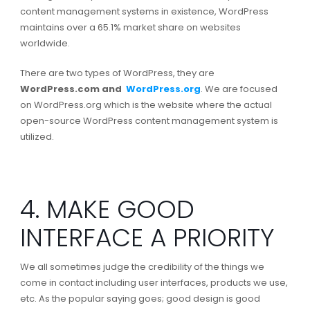
content management systems in existence, WordPress
maintains over a 65.1% market share on websites
worldwide.
There are two types of WordPress, they are
WordPress.com and
WordPress.org
. We are focused
on WordPress.org which is the website where the actual
open-source WordPress content management system is
utilized.
4. MAKE GOOD
INTERFACE A PRIORITY
We all sometimes judge the credibility of the things we
come in contact including user interfaces, products we use,
etc. As the popular saying goes; good design is good