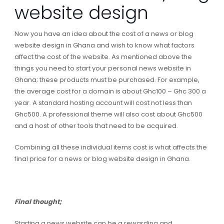
website design
Now you have an idea about the cost of a news or blog
website design in Ghana and wish to know what factors
affect the cost of the website. As mentioned above the
things you need to start your personal news website in
Ghana; these products must be purchased. For example,
the average cost for a domain is about Ghc100 – Ghc 300 a
year. A standard hosting account will cost not less than
Ghc500. A professional theme will also cost about Ghc500
and a host of other tools that need to be acquired.
Combining all these individual items cost is what affects the
final price for a news or blog website design in Ghana.
Final thought;
Starting a news website can be a rewarding and