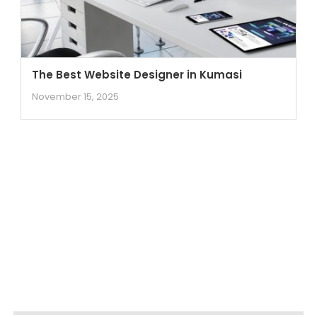
The Best Website Designer in Kumasi
November 15, 2025