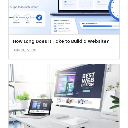
How Long Does It Take to Build a Website?
July 28, 2026