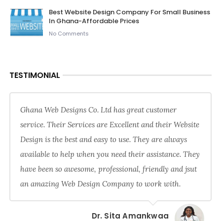
Best Website Design Company For Small Business
In Ghana-Affordable Prices
No Comments
TESTIMONIAL
Ghana Web Designs Co. Ltd has great customer
service. Their Services are Excellent and their Website
Design is the best and easy to use. They are always
available to help when you need their assistance. They
have been so awesome, professional, friendly and jsut
an amazing Web Design Company to work with.
Dr. Sita Amankwaa