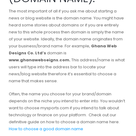
The most important of all if you ask me about starting a
news or blog website is the domain name. You might have
heard some stories about domains or if you are entirely
new to this whole process then domain is simply the name
of your website. Ideally, the domain name originates from
your business/brand name. For example,
Ghana Web
Designs Co. Ltd’s
domain is
www.ghanawebseigns.com.
This address/name is what
users will type into the address bar to locate your
news/blog website therefore it’s essential to choose a
name that makes sense.
Often, the name you choose for your brand/domain
depends on the niche you intend to enter into. You wouldn’t
want to choose mysports.com if you intend to talk about
technology or finance on your platform. Check out our
definitive guide on how to choose a domain name here.
How to choose a good domain name