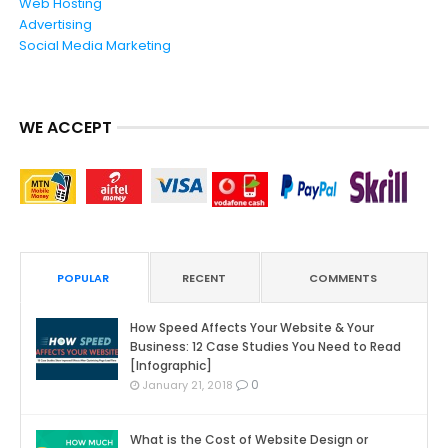
Web Hosting
Advertising
Social Media Marketing
WE ACCEPT
POPULAR
RECENT
COMMENTS
How Speed Affects Your Website & Your
Business: 12 Case Studies You Need to Read
[Infographic]
0
January 21, 2018
What is the Cost of Website Design or