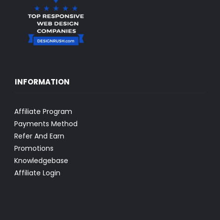
INFORMATION
Affiliate Program
Payments Method
Refer And Earn
Promotions
Knowledgebase
Affiliate Login