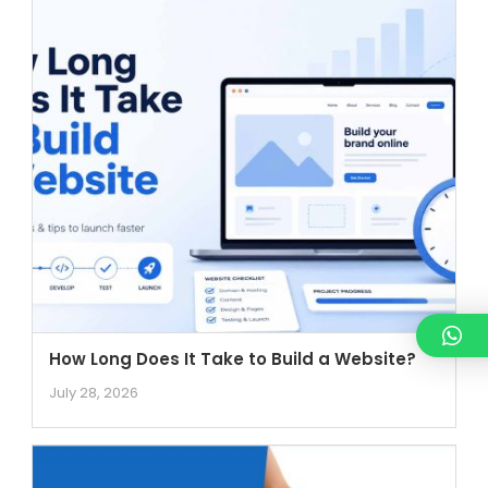
How Long Does It Take to Build a Website?
July 28, 2026