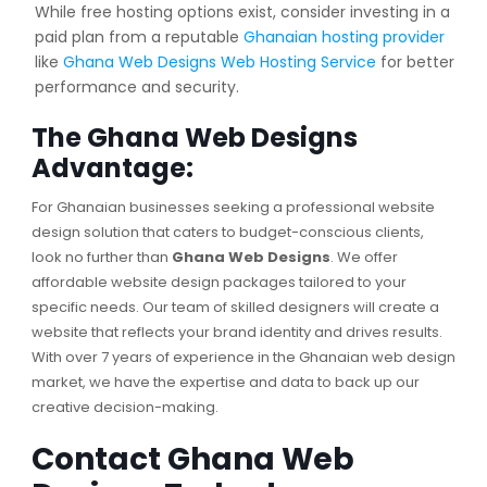
While free hosting options exist, consider investing in a
paid plan from a reputable
Ghanaian hosting provider
like
Ghana Web Designs Web Hosting Service
for better
performance and security.
The Ghana Web Designs
Advantage:
For Ghanaian businesses seeking a professional website
design solution that caters to budget-conscious clients,
look no further than
Ghana Web Designs
. We offer
affordable website design packages tailored to your
specific needs. Our team of skilled designers will create a
website that reflects your brand identity and drives results.
With over 7 years of experience in the Ghanaian web design
market, we have the expertise and data to back up our
creative decision-making.
Contact Ghana Web