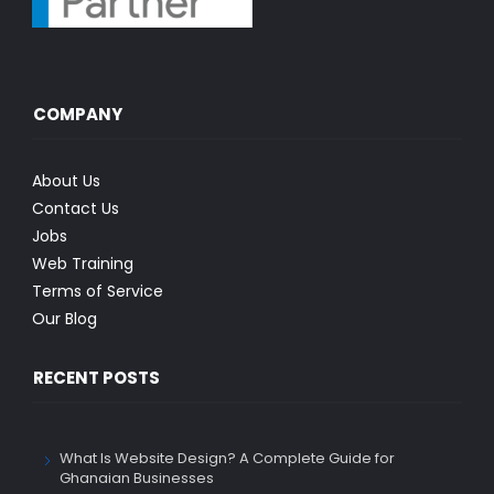
COMPANY
About Us
Contact Us
Jobs
Web Training
Terms of Service
Our Blog
RECENT POSTS
What Is Website Design? A Complete Guide for
Ghanaian Businesses