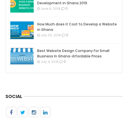
Development in Ghana 2019
0
June 6, 2018
How Much does it Cost to Develop a Website
in Ghana
0
July 30, 2018
Best Website Design Company For Small
Business In Ghana-Affordable Prices
0
July 4, 2018
SOCIAL