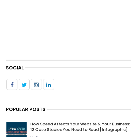
SOCIAL
POPULAR POSTS
How Speed Affects Your Website & Your Business:
12 Case Studies You Need to Read [Infographic]