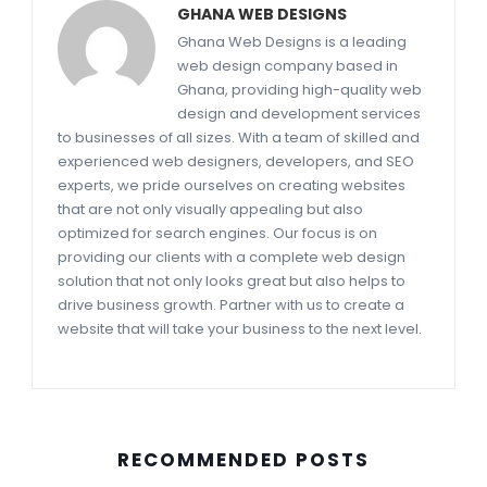
GHANA WEB DESIGNS
Ghana Web Designs is a leading
web design company based in
Ghana, providing high-quality web
design and development services
to businesses of all sizes. With a team of skilled and
experienced web designers, developers, and SEO
experts, we pride ourselves on creating websites
that are not only visually appealing but also
optimized for search engines. Our focus is on
providing our clients with a complete web design
solution that not only looks great but also helps to
drive business growth. Partner with us to create a
website that will take your business to the next level.
RECOMMENDED POSTS