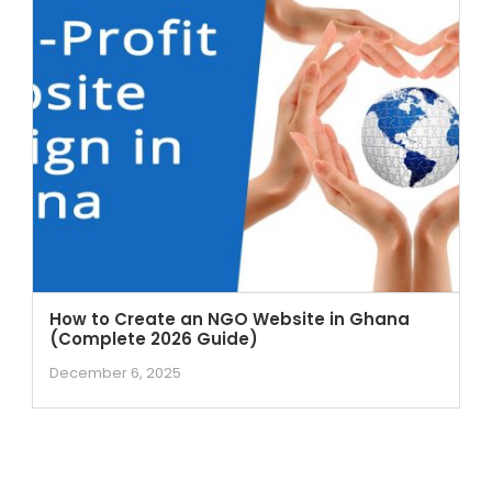
How to Create an NGO Website in Ghana
(Complete 2026 Guide)
December 6, 2025