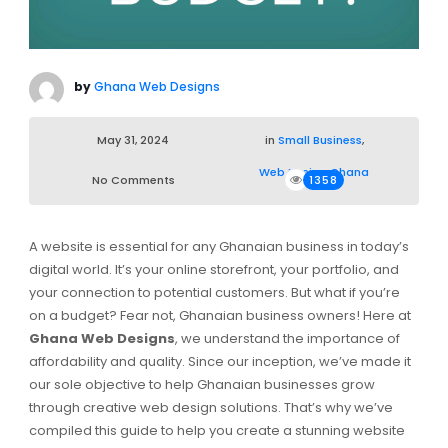
by
Ghana Web Designs
May 31, 2024
in
Small Business
,
Web Design Ghana
No Comments
1358
A website is essential for any Ghanaian business in today’s
digital world. It’s your online storefront, your portfolio, and
your connection to potential customers. But what if you’re
on a budget? Fear not, Ghanaian business owners! Here at
Ghana Web Designs
, we understand the importance of
affordability and quality. Since our inception, we’ve made it
our sole objective to help Ghanaian businesses grow
through creative web design solutions. That’s why we’ve
compiled this guide to help you create a stunning website