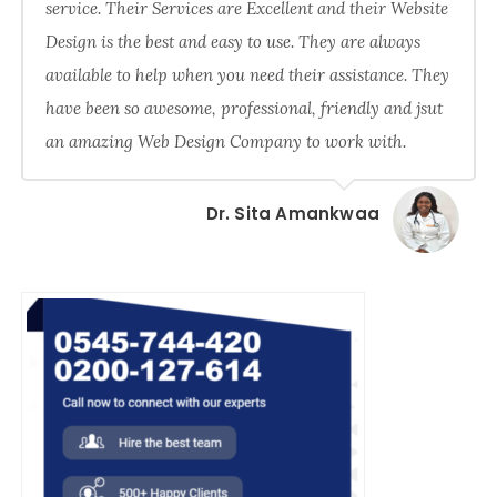
service. Their Services are Excellent and their Website
Design is the best and easy to use. They are always
available to help when you need their assistance. They
have been so awesome, professional, friendly and jsut
an amazing Web Design Company to work with.
Dr. Sita Amankwaa