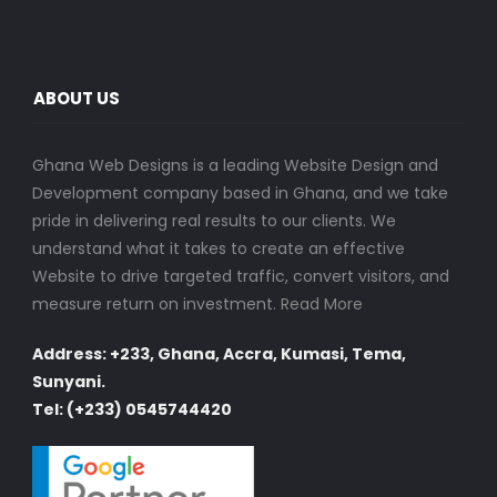
ABOUT US
Ghana Web Designs is a leading Website Design and
Development company based in Ghana, and we take
pride in delivering real results to our clients. We
understand what it takes to create an effective
Website to drive targeted traffic, convert visitors, and
measure return on investment.
Read More
Address: +233, Ghana, Accra, Kumasi, Tema,
Sunyani.
Tel: (+233) 0545744420