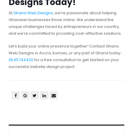
Designs Today!
At
Ghana Web Designs
, we’re passionate about helping
Ghanaian businesses thrive online. We understand the
unique challenges faced by entrepreneurs in our country,
and we’re committed to providing cost-effective solutions.
Let’s build your online presence together! Contact Ghana
Web Designs in Accra, Kumasi, or any part of Ghana today :
0545744420
for a free consultation to get started on your
successful website design project.