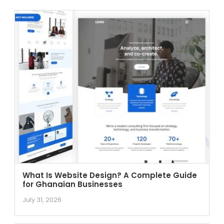
What Is Website Design? A Complete Guide
for Ghanaian Businesses
July 31, 2026