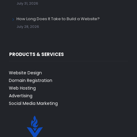
July 31, 2026
How Long Does It Take to Build a Website?
July 28, 2026
PRODUCTS & SERVICES
Website Design
Domain Registration
Web Hosting
Advertising
Social Media Marketing