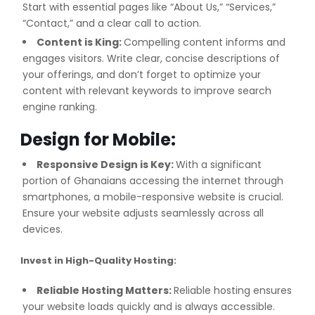
Start with essential pages like “About Us,” “Services,”
“Contact,” and a clear call to action.
Content is King:
Compelling content informs and
engages visitors. Write clear, concise descriptions of
your offerings, and don’t forget to optimize your
content with relevant keywords to improve search
engine ranking.
Design for Mobile:
Responsive Design is Key:
With a significant
portion of Ghanaians accessing the internet through
smartphones, a mobile-responsive website is crucial.
Ensure your website adjusts seamlessly across all
devices.
Invest in High-Quality Hosting:
Reliable Hosting Matters:
Reliable hosting ensures
your website loads quickly and is always accessible.