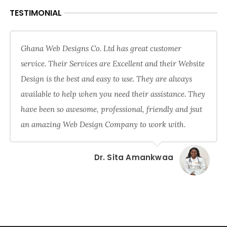
TESTIMONIAL
Ghana Web Designs Co. Ltd has great customer
service. Their Services are Excellent and their Website
Design is the best and easy to use. They are always
available to help when you need their assistance. They
have been so awesome, professional, friendly and jsut
an amazing Web Design Company to work with.
Dr. Sita Amankwaa