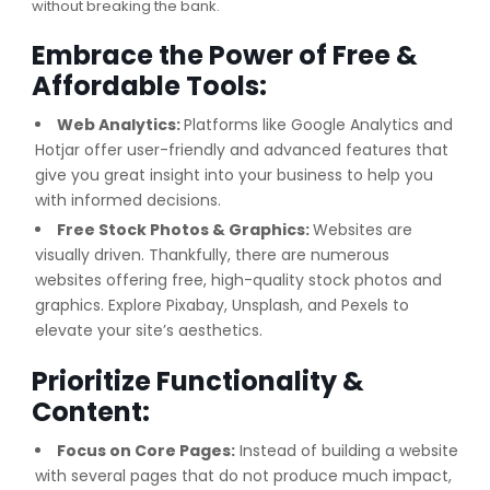
without breaking the bank.
Embrace the Power of Free &
Affordable Tools:
Web Analytics
:
Platforms like Google Analytics and
Hotjar offer user-friendly and advanced features that
give you great insight into your business to help you
with informed decisions.
Free Stock Photos & Graphics:
Websites are
visually driven. Thankfully, there are numerous
websites offering free, high-quality stock photos and
graphics. Explore Pixabay, Unsplash, and Pexels to
elevate your site’s aesthetics.
Prioritize Functionality &
Content:
Focus on Core Pages:
Instead of building a website
with several pages that do not produce much impact,