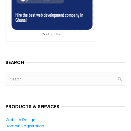
Contact Us
SEARCH
PRODUCTS & SERVICES
Website Design
Domain Registration