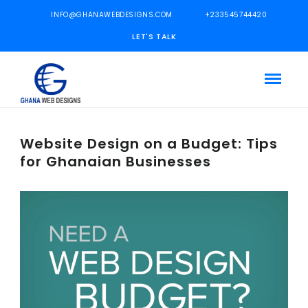
INFO@GHANAWEBDESIGNS.COM
+233545744420
LET'S TALK
Website Design on a Budget: Tips
for Ghanaian Businesses