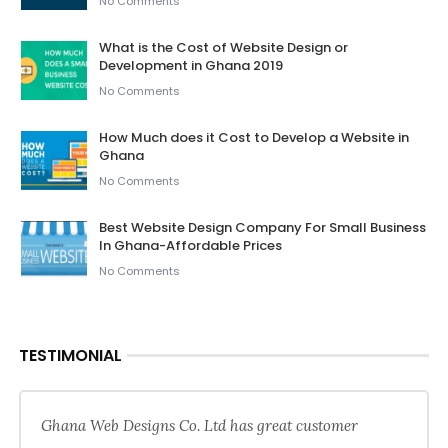
No Comments
What is the Cost of Website Design or
Development in Ghana 2019
No Comments
How Much does it Cost to Develop a Website in
Ghana
No Comments
Best Website Design Company For Small Business
In Ghana-Affordable Prices
No Comments
TESTIMONIAL
Ghana Web Designs Co. Ltd has great customer