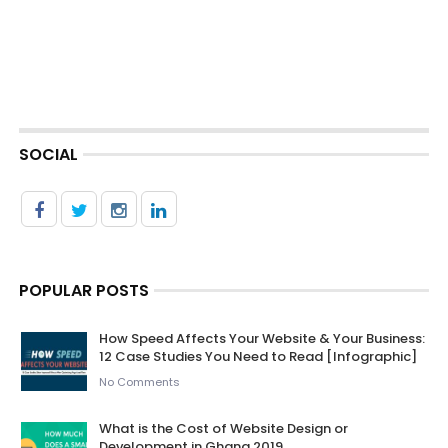
SOCIAL
POPULAR POSTS
How Speed Affects Your Website & Your Business:
12 Case Studies You Need to Read [Infographic]
No Comments
What is the Cost of Website Design or
Development in Ghana 2019