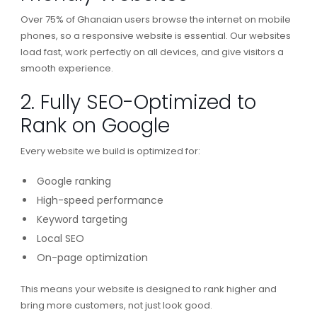
Over 75% of Ghanaian users browse the internet on mobile
phones, so a responsive website is essential. Our websites
load fast, work perfectly on all devices, and give visitors a
smooth experience.
2. Fully SEO-Optimized to
Rank on Google
Every website we build is optimized for:
Google ranking
High-speed performance
Keyword targeting
Local SEO
On-page optimization
This means your website is designed to rank higher and
bring more customers, not just look good.