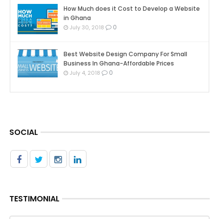
How Much does it Cost to Develop a Website
in Ghana
0
July 30, 2018
Best Website Design Company For Small
Business In Ghana-Affordable Prices
0
July 4, 2018
SOCIAL
TESTIMONIAL