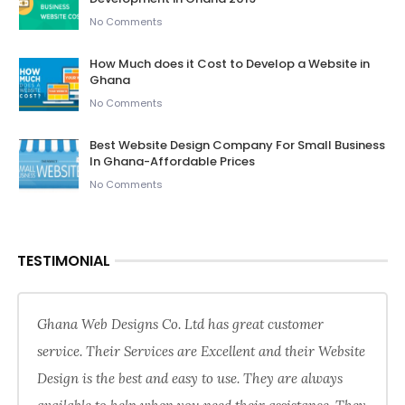
No Comments
How Much does it Cost to Develop a Website in
Ghana
No Comments
Best Website Design Company For Small Business
In Ghana-Affordable Prices
No Comments
TESTIMONIAL
Ghana Web Designs Co. Ltd has great customer
service. Their Services are Excellent and their Website
Design is the best and easy to use. They are always