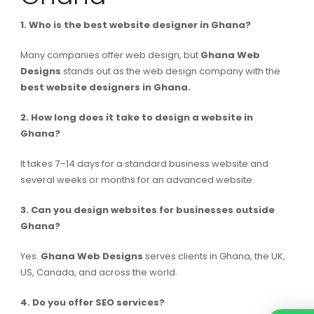
1. Who is the best website designer in Ghana?
Many companies offer web design, but
Ghana Web
Designs
stands out as the web design company with the
best website designers in Ghana.
2. How long does it take to design a website in
Ghana?
It takes 7–14 days for a standard business website and
several weeks or months for an advanced website.
3. Can you design websites for businesses outside
Ghana?
Yes.
Ghana Web Designs
serves clients in Ghana, the UK,
US, Canada, and across the world.
4. Do you offer SEO services?