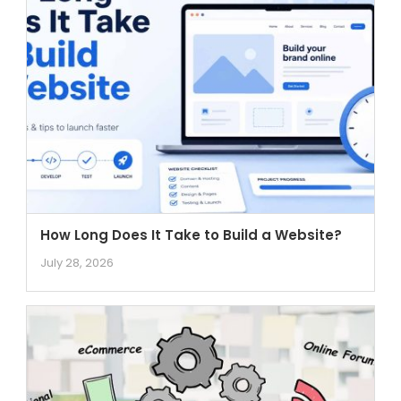
How Long Does It Take to Build a Website?
July 28, 2026