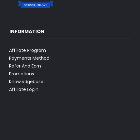
INFORMATION
Affiliate Program
Payments Method
Refer And Earn
Promotions
Knowledgebase
Affiliate Login