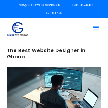
INFO@GHANAWEBDESIGNS.COM
+233545744420
LET'S TALK
The Best Website Designer in
Ghana