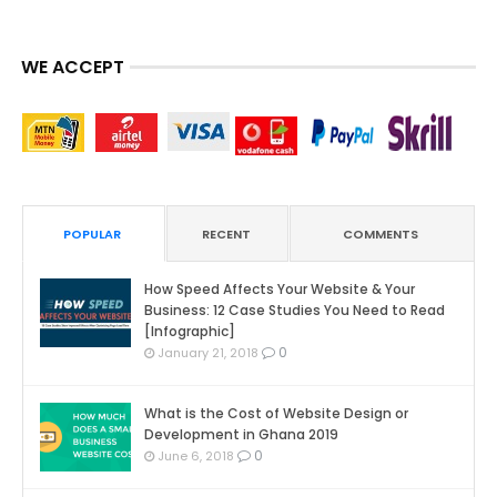
WE ACCEPT
POPULAR
RECENT
COMMENTS
How Speed Affects Your Website & Your
Business: 12 Case Studies You Need to Read
[Infographic]
0
January 21, 2018
What is the Cost of Website Design or
Development in Ghana 2019
0
June 6, 2018