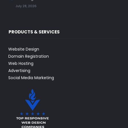
July 28, 2026
PRODUCTS & SERVICES
Website Design
Domain Registration
Web Hosting
Advertising
Social Media Marketing