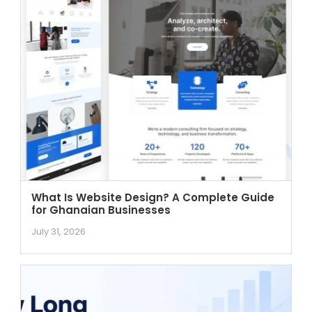
What Is Website Design? A Complete Guide
for Ghanaian Businesses
July 31, 2026