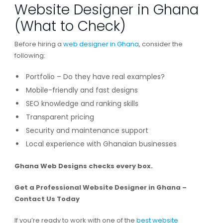
Website Designer in Ghana
(What to Check)
Before hiring a
web designer in Ghana
, consider the
following:
Portfolio – Do they have real examples?
Mobile-friendly and fast designs
SEO knowledge and ranking skills
Transparent pricing
Security and maintenance support
Local experience with Ghanaian businesses
Ghana Web Designs checks every box.
Get a Professional Website Designer in Ghana –
Contact Us Today
If you’re ready to work with one of the
best website