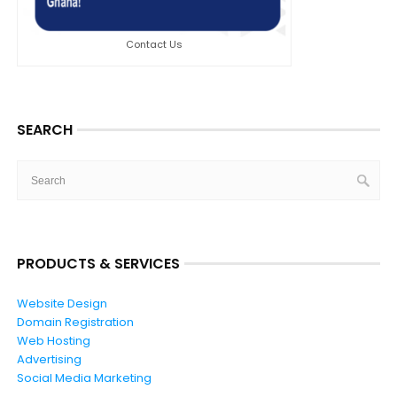
Contact Us
SEARCH
PRODUCTS & SERVICES
Website Design
Domain Registration
Web Hosting
Advertising
Social Media Marketing