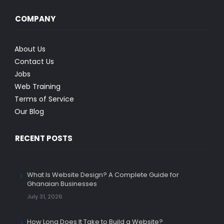
COMPANY
About Us
Contact Us
Jobs
Web Training
Terms of Service
Our Blog
RECENT POSTS
What Is Website Design? A Complete Guide for
Ghanaian Businesses
July 31, 2026
How Long Does It Take to Build a Website?