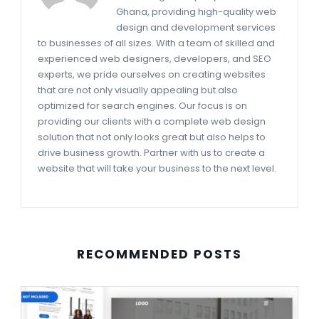
Ghana, providing high-quality web
design and development services
to businesses of all sizes. With a team of skilled and
experienced web designers, developers, and SEO
experts, we pride ourselves on creating websites
that are not only visually appealing but also
optimized for search engines. Our focus is on
providing our clients with a complete web design
solution that not only looks great but also helps to
drive business growth. Partner with us to create a
website that will take your business to the next level.
RECOMMENDED POSTS