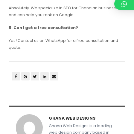
Absolutely. We specialize in SEO for Ghanaian businesses
and can help you rank on Google.
5. Can I get a free consultation?
Yes! Contact us on WhatsApp for a free consultation and
quote.
GHANA WEB DESIGNS
Ghana Web Designs is a leading
web design company based in