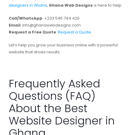
designers in Ghana
,
Ghana Web Designs
is here to help.
Call/WhatsApp
: +233 545 744 420
Email
:
info@ghanawebdesigns.com
Request a Free Quote
:
Request a Quote
Let’s help you grow your business online with a powerful
website that drives results.
Frequently Asked
Questions (FAQ)
About the Best
Website Designer in
Ghana