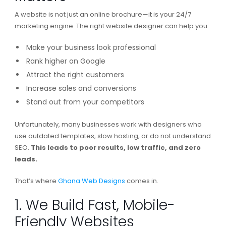
A website is not just an online brochure—it is your 24/7
marketing engine. The right website designer can help you:
Make your business look professional
Rank higher on Google
Attract the right customers
Increase sales and conversions
Stand out from your competitors
Unfortunately, many businesses work with designers who
use outdated templates, slow hosting, or do not understand
SEO.
This leads to poor results, low traffic, and zero
leads.
That’s where
Ghana Web Designs
comes in.
1. We Build Fast, Mobile-
Friendly Websites