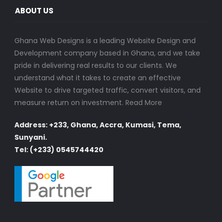
ABOUT US
Ghana Web Designs is a leading Website Design and
Development company based in Ghana, and we take
pride in delivering real results to our clients. We
understand what it takes to create an effective
Website to drive targeted traffic, convert visitors, and
measure return on investment.
Read More
Address: +233, Ghana, Accra, Kumasi, Tema,
Sunyani.
Tel: (+233) 0545744420