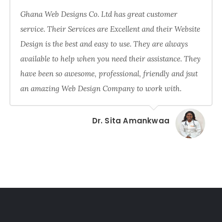
Ghana Web Designs Co. Ltd has great customer
service. Their Services are Excellent and their Website
Design is the best and easy to use. They are always
available to help when you need their assistance. They
have been so awesome, professional, friendly and jsut
an amazing Web Design Company to work with.
Dr. Sita Amankwaa