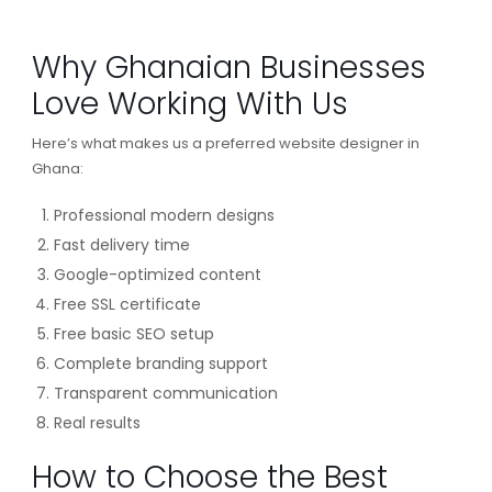
Why Ghanaian Businesses
Love Working With Us
Here’s what makes us a preferred website designer in
Ghana:
Professional modern designs
Fast delivery time
Google-optimized content
Free SSL certificate
Free basic SEO setup
Complete branding support
Transparent communication
Real results
How to Choose the Best