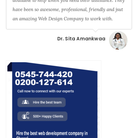
available to help when you need their assistance. They
have been so awesome, professional, friendly and jsut
an amazing Web Design Company to work with.
Dr. Sita Amankwaa