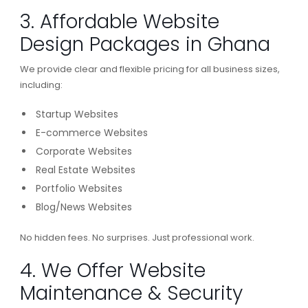
3. Affordable Website
Design Packages in Ghana
We provide clear and flexible pricing for all business sizes,
including:
Startup Websites
E-commerce Websites
Corporate Websites
Real Estate Websites
Portfolio Websites
Blog/News Websites
No hidden fees. No surprises. Just professional work.
4. We Offer Website
Maintenance & Security