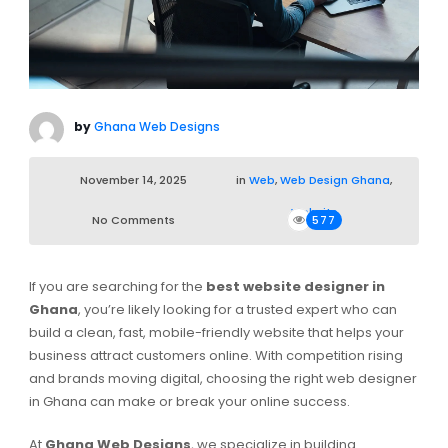
by
Ghana Web Designs
November 14, 2025
in
Web
,
Web Design Ghana
,
Website
No Comments
577
If you are searching for the
best website designer in
Ghana
, you’re likely looking for a trusted expert who can
build a clean, fast, mobile-friendly website that helps your
business attract customers online. With competition rising
and brands moving digital, choosing the right web designer
in Ghana can make or break your online success.
At
Ghana Web Designs
, we specialize in building