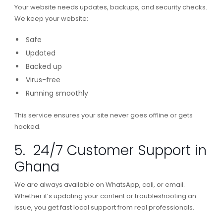
Your website needs updates, backups, and security checks.
We keep your website:
Safe
Updated
Backed up
Virus-free
Running smoothly
This service ensures your site never goes offline or gets
hacked.
5. 24/7 Customer Support in
Ghana
We are always available on WhatsApp, call, or email.
Whether it’s updating your content or troubleshooting an
issue, you get fast local support from real professionals.