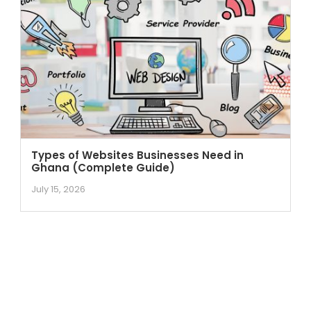
Types of Websites Businesses Need in
Ghana (Complete Guide)
July 15, 2026