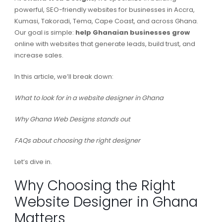
powerful, SEO-friendly websites for businesses in Accra,
Kumasi, Takoradi, Tema, Cape Coast, and across Ghana.
Our goal is simple:
help Ghanaian businesses grow
online with websites that generate leads, build trust, and
increase sales.
In this article, we’ll break down:
What to look for in a website designer in Ghana
Why Ghana Web Designs stands out
FAQs about choosing the right designer
Let’s dive in.
Why Choosing the Right
Website Designer in Ghana
Matters