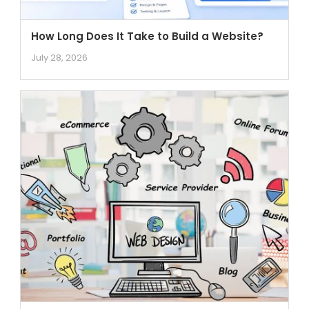
How Long Does It Take to Build a Website?
July 28, 2026