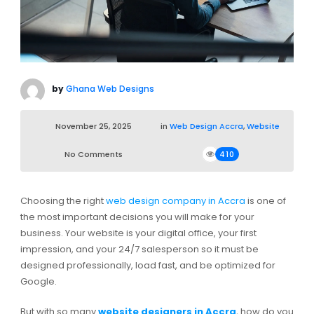
by
Ghana Web Designs
November 25, 2025
in
Web Design Accra
,
Website
No Comments
410
Choosing the right
web design company in Accra
is one of
the most important decisions you will make for your
business. Your website is your digital office, your first
impression, and your 24/7 salesperson so it must be
designed professionally, load fast, and be optimized for
Google.
But with so many
website designers in Accra
, how do you