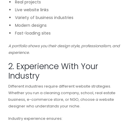
Real projects
Live website links
Variety of business industries
Modern designs
Fast-loading sites
A portfolio shows you their design style, professionalism, and
experience.
2. Experience With Your
Industry
Different industries require different website strategies.
Whether you run a cleaning company, school, real estate
business, e-commerce store, or NGO, choose a website
designer who understands your niche.
Industry experience ensures: