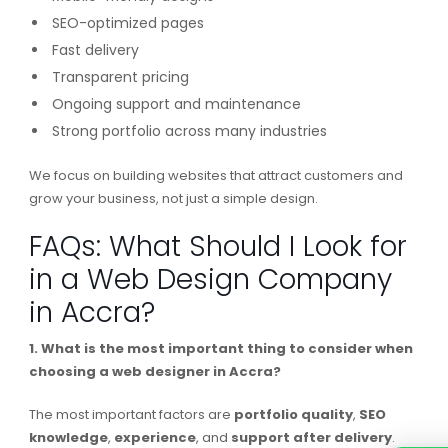
SEO-optimized pages
Fast delivery
Transparent pricing
Ongoing support and maintenance
Strong portfolio across many industries
We focus on building websites that attract customers and
grow your business, not just a simple design.
FAQs: What Should I Look for
in a Web Design Company
in Accra?
1. What is the most important thing to consider when
choosing a web designer in Accra?
The most important factors are
portfolio quality
,
SEO
knowledge
,
experience
, and
support
after
delivery
.