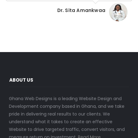
Dr. Sita Amankwaa
ABOUT US
Ghana Web Designs is a leading Website Design and
Development company based in Ghana, and we take
pride in delivering real results to our clients. We
understand what it takes to create an effective
Website to drive targeted traffic, convert visitors, and
measure return on investment.
Read More