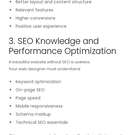
Better layout and content structure
Relevant features
Higher conversions
Positive user experience
3. SEO Knowledge and
Performance Optimization
A beautiful website without SEO is useless.
Your web designer must understand:
Keyword optimization
On-page SEO
Page speed
Mobile responsiveness
Schema markup
Technical SEO essentials