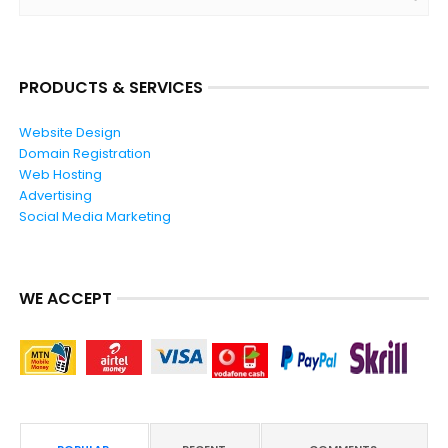
PRODUCTS & SERVICES
Website Design
Domain Registration
Web Hosting
Advertising
Social Media Marketing
WE ACCEPT