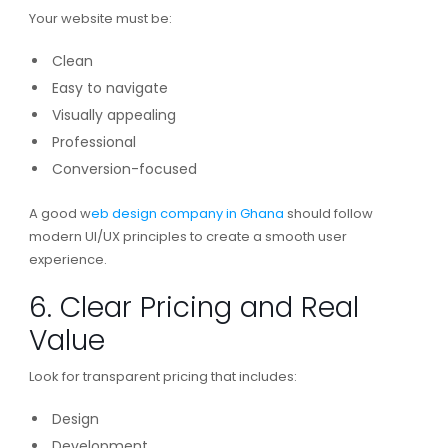
Your website must be:
Clean
Easy to navigate
Visually appealing
Professional
Conversion-focused
A good w
eb design company in Ghana
should follow
modern UI/UX principles to create a smooth user
experience.
6. Clear Pricing and Real
Value
Look for transparent pricing that includes:
Design
Development