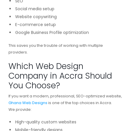
SEO
Social media setup
Website copywriting
E-commerce setup
Google Business Profile optimization
This saves you the trouble of working with multiple
providers.
Which Web Design
Company in Accra Should
You Choose?
If you want a modern, professional, SEO-optimized website,
Ghana Web Designs
is one of the top choices in Accra.
We provide:
High-quality custom websites
Mobile-friendly designs