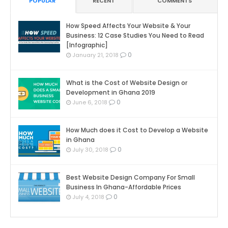
POPULAR
RECENT
COMMENTS
How Speed Affects Your Website & Your
Business: 12 Case Studies You Need to Read
[Infographic]
0
January 21, 2018
What is the Cost of Website Design or
Development in Ghana 2019
0
June 6, 2018
How Much does it Cost to Develop a Website
in Ghana
0
July 30, 2018
Best Website Design Company For Small
Business In Ghana-Affordable Prices
0
July 4, 2018