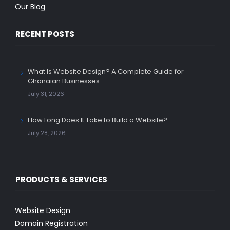
Our Blog
RECENT POSTS
What Is Website Design? A Complete Guide for
Ghanaian Businesses
July 31, 2026
How Long Does It Take to Build a Website?
July 28, 2026
PRODUCTS & SERVICES
Website Design
Domain Registration