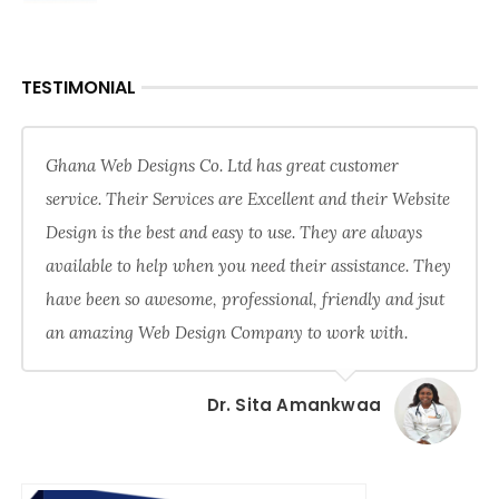
TESTIMONIAL
Ghana Web Designs Co. Ltd has great customer
service. Their Services are Excellent and their Website
Design is the best and easy to use. They are always
available to help when you need their assistance. They
have been so awesome, professional, friendly and jsut
an amazing Web Design Company to work with.
Dr. Sita Amankwaa