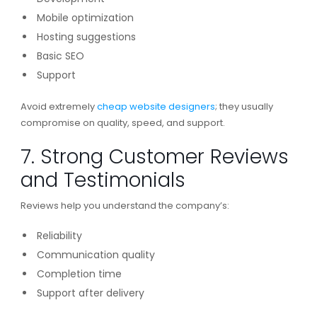
Mobile optimization
Hosting suggestions
Basic SEO
Support
Avoid extremely
cheap website designers
; they usually
compromise on quality, speed, and support.
7. Strong Customer Reviews
and Testimonials
Reviews help you understand the company’s:
Reliability
Communication quality
Completion time
Support after delivery