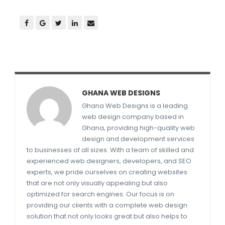
GHANA WEB DESIGNS
Ghana Web Designs is a leading
web design company based in
Ghana, providing high-quality web
design and development services
to businesses of all sizes. With a team of skilled and
experienced web designers, developers, and SEO
experts, we pride ourselves on creating websites
that are not only visually appealing but also
optimized for search engines. Our focus is on
providing our clients with a complete web design
solution that not only looks great but also helps to