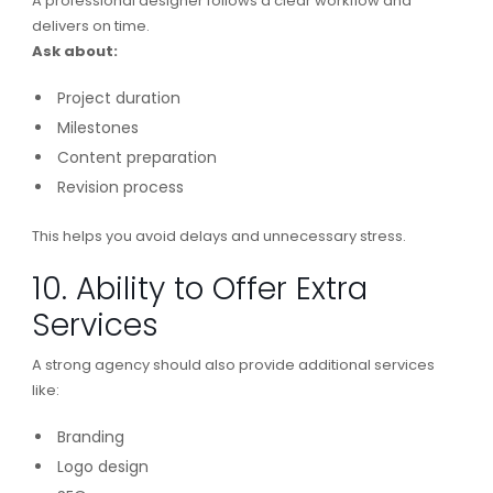
A professional designer follows a clear workflow and
delivers on time.
Ask about:
Project duration
Milestones
Content preparation
Revision process
This helps you avoid delays and unnecessary stress.
10. Ability to Offer Extra
Services
A strong agency should also provide additional services
like:
Branding
Logo design