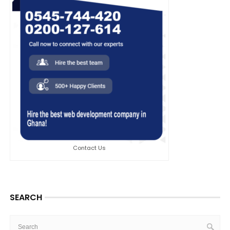
Contact Us
SEARCH