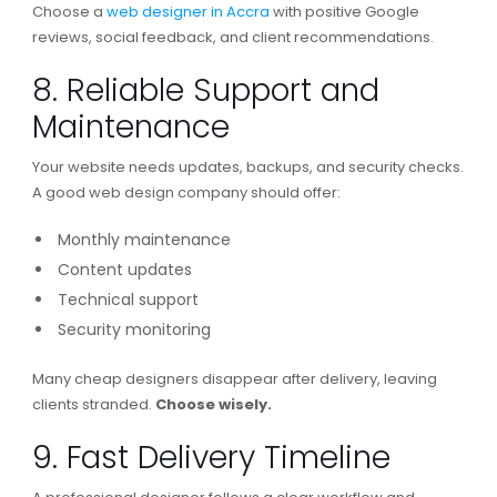
Choose a
web designer in Accra
with positive Google
reviews, social feedback, and client recommendations.
8. Reliable Support and
Maintenance
Your website needs updates, backups, and security checks.
A good web design company should offer:
Monthly maintenance
Content updates
Technical support
Security monitoring
Many cheap designers disappear after delivery, leaving
clients stranded.
Choose wisely.
9. Fast Delivery Timeline