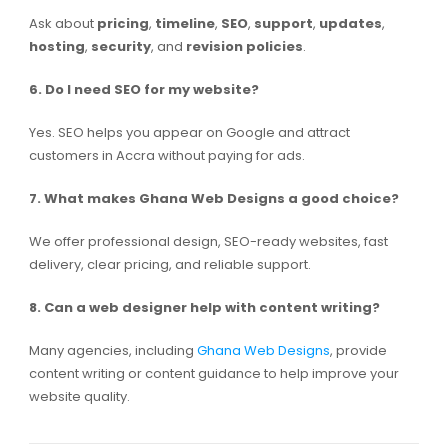
Ask about
pricing
,
timeline
,
SEO
,
support
,
updates
,
hosting
,
security
, and
revision policies
.
6. Do I need SEO for my website?
Yes. SEO helps you appear on Google and attract
customers in Accra without paying for ads.
7. What makes Ghana Web Designs a good choice?
We offer professional design, SEO-ready websites, fast
delivery, clear pricing, and reliable support.
8. Can a web designer help with content writing?
Many agencies, including
Ghana Web Designs
, provide
content writing or content guidance to help improve your
website quality.