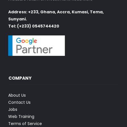
Address: +233, Ghana, Accra, Kumasi, Tema,
Sunyani.
Tel: (+233) 0545744420
COMPANY
About Us
Contact Us
Jobs
Web Training
Terms of Service