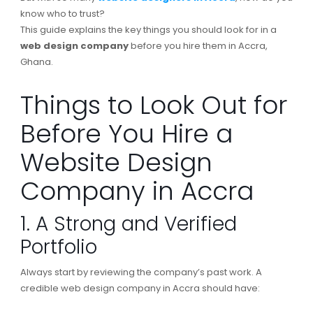
know who to trust?
This guide explains the key things you should look for in a
web design company
before you hire them in Accra,
Ghana.
Things to Look Out for
Before You Hire a
Website Design
Company in Accra
1. A Strong and Verified
Portfolio
Always start by reviewing the company’s past work. A
credible web design company in Accra should have: