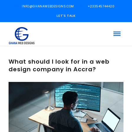
INFO@GHANAWEBDESIGNS.COM
+233545744420
LET'S TALK
What should I look for in a web
design company in Accra?