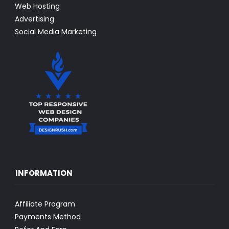
Web Hosting
Advertising
Social Media Marketing
INFORMATION
Affiliate Program
Payments Method