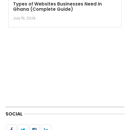
Types of Websites Businesses Need in
Ghana (Complete Guide)
July 15, 2026
SOCIAL