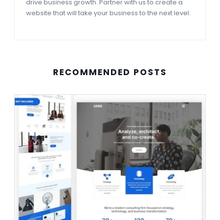
drive business growth. Partner with us to create a
website that will take your business to the next level.
RECOMMENDED POSTS