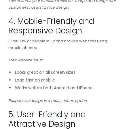
This ensures your website ranks on Google and brings real
customers not just a nice design.
4. Mobile-Friendly and
Responsive Design
Over 80% of people in Ghana browse websites using
mobile phones.
Your website must:
Looks great on all screen sizes
Load fast on mobile
Works well on both Android and iPhone
Responsive design is a must, not an option.
5. User-Friendly and
Attractive Design