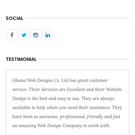
SOCIAL
TESTIMONIAL
Ghana Web Designs Co. Ltd has great customer
service. Their Services are Excellent and their Website
Design is the best and easy to use. They are always
available to help when you need their assistance. They
have been so awesome, professional, friendly and jsut
an amazing Web Design Company to work with.