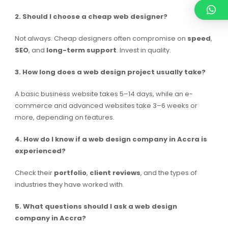
2. Should I choose a cheap web designer?
Not always. Cheap designers often compromise on
speed
,
SEO
, and
long-term support
. Invest in quality.
3. How long does a web design project usually take?
A basic business website takes 5–14 days, while an e-
commerce and advanced websites take 3–6 weeks or
more, depending on features.
4. How do I know if a web design company in Accra is
experienced?
Check their
portfolio
,
client reviews
, and the types of
industries they have worked with.
5. What questions should I ask a web design
company in Accra?