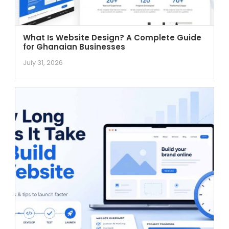
What Is Website Design? A Complete Guide
for Ghanaian Businesses
July 31, 2026