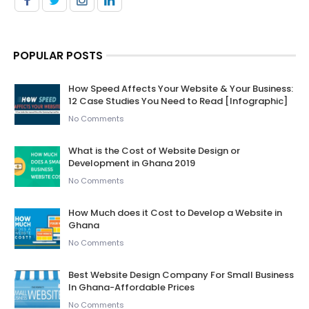
POPULAR POSTS
How Speed Affects Your Website & Your Business:
12 Case Studies You Need to Read [Infographic]
No Comments
What is the Cost of Website Design or
Development in Ghana 2019
No Comments
How Much does it Cost to Develop a Website in
Ghana
No Comments
Best Website Design Company For Small Business
In Ghana-Affordable Prices
No Comments