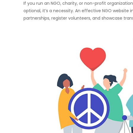
If you run an NGO, charity, or non-profit organizati
optional, it’s a necessity. An effective NGO website in
partnerships, register volunteers, and showcase tra