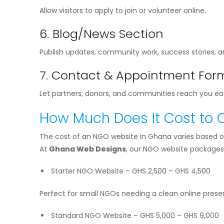
Allow visitors to apply to join or volunteer online.
6. Blog/News Section
Publish updates, community work, success stories, a
7. Contact & Appointment For
Let partners, donors, and communities reach you eas
How Much Does It Cost to 
The cost of an NGO website in Ghana varies based o
At
Ghana Web Designs
, our NGO website packages 
Starter NGO Website – GHS 2,500 – GHS 4,500
Perfect for small NGOs needing a clean online prese
Standard NGO Website – GHS 5,000 – GHS 9,000