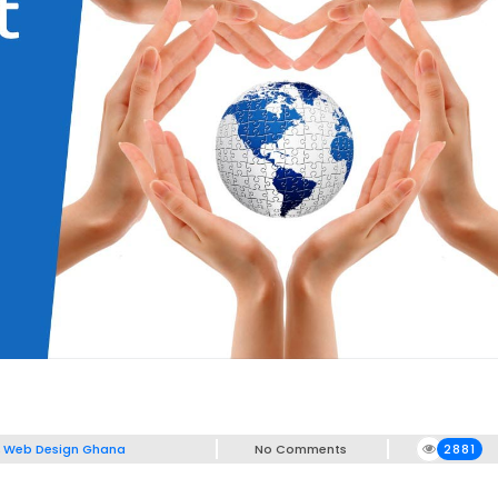
,
Web Design Ghana
No Comments
2881