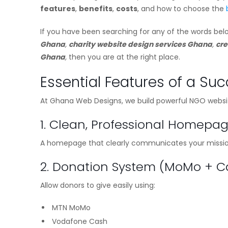
features
,
benefits
,
costs
, and how to choose the
If you have been searching for any of the words bel
Ghana
,
charity website design services Ghana
,
cre
Ghana
,
then you are at the right place.
Essential Features of a Su
At Ghana Web Designs, we build powerful NGO websites
1. Clean, Professional Homepa
A homepage that clearly communicates your mission,
2. Donation System (MoMo + 
Allow donors to give easily using:
MTN MoMo
Vodafone Cash