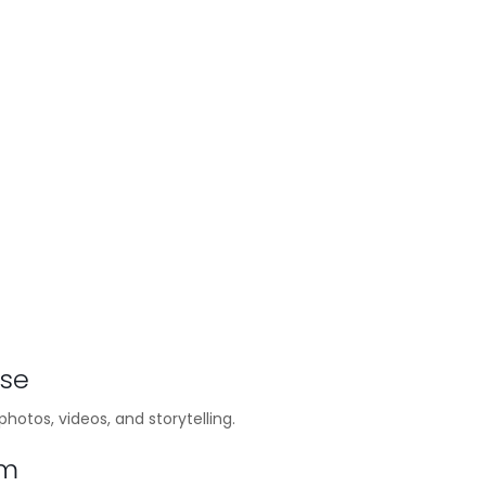
ase
hotos, videos, and storytelling.
em