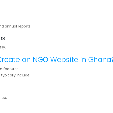
nd annual reports.
ms
ily.
Create an NGO Website in Ghana
n features.
typically include:
nce.