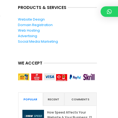
PRODUCTS & SERVICES
Website Design
Domain Registration
Web Hosting
Advertising
Social Media Marketing
WE ACCEPT
POPULAR
RECENT
COMMENTS
How Speed Affects Your
Website & Your Business: 12