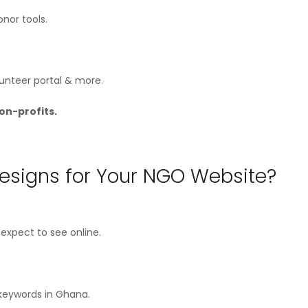
nor tools.
lunteer portal & more.
on-profits.
signs for Your NGO Website?
xpect to see online.
 keywords in Ghana.