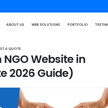
ABOUT US
WEB SOLUTIONS
PORTFOLIO
TESTIM
ST A QUOTE
n NGO Website in
e 2026 Guide)