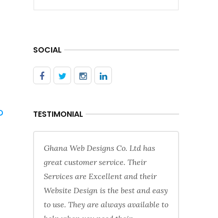
SOCIAL
?
TESTIMONIAL
Ghana Web Designs Co. Ltd has
great customer service. Their
Services are Excellent and their
Website Design is the best and easy
to use. They are always available to