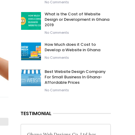
No Comments
What is the Cost of Website
Design or Development in Ghana
2019
No Comments
How Much does it Cost to
Develop a Website in Ghana
No Comments
Best Website Design Company
For Small Business In Ghana-
Affordable Prices
No Comments
TESTIMONIAL
Ghana Web Designs Co. Ltd has