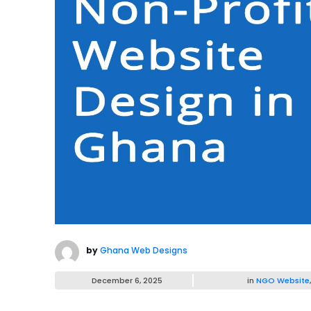
by
Ghana Web Designs
December 6, 2025
in
NGO Website