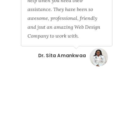
help when you need their
assistance. They have been so
awesome, professional, friendly
and jsut an amazing Web Design
Company to work with.
Dr. Sita Amankwaa