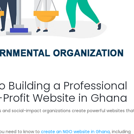
o Building a Professional
-Profit Website in Ghana
 and social-impact organizations create powerful websites that 
you need to know to
create an NGO website in Ghana
, including