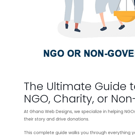
The Ultimate Guide t
NGO, Charity, or Non
At Ghana Web Designs, we specialize in helping NGOs
their story and drive donations.
This complete guide walks you through everything 