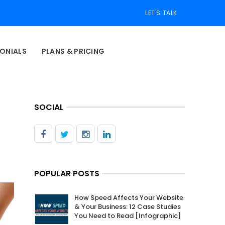
LET'S TALK
ONIALS
PLANS & PRICING
SOCIAL
POPULAR POSTS
How Speed Affects Your Website
& Your Business: 12 Case Studies
You Need to Read [Infographic]