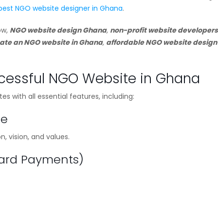
best NGO website designer in Ghana
.
ow,
NGO website design Ghana
,
non-profit website developers
ate an NGO website in Ghana
,
affordable NGO website design
ccessful NGO Website in Ghana
 with all essential features, including:
ge
 vision, and values.
Card Payments)