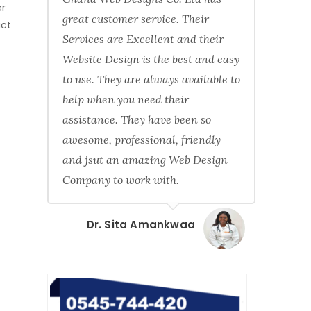
er
great customer service. Their
act
Services are Excellent and their
Website Design is the best and easy
to use. They are always available to
help when you need their
assistance. They have been so
awesome, professional, friendly
and jsut an amazing Web Design
Company to work with.
Dr. Sita Amankwaa