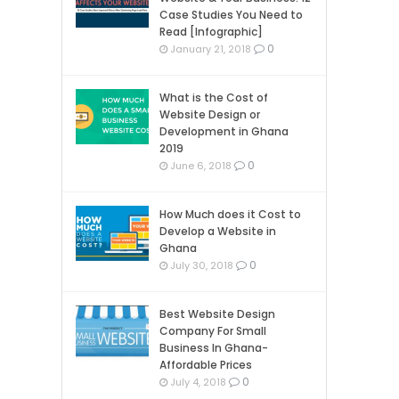
Case Studies You Need to
Read [Infographic]
0
January 21, 2018
What is the Cost of
Website Design or
Development in Ghana
2019
0
June 6, 2018
How Much does it Cost to
Develop a Website in
Ghana
0
July 30, 2018
Best Website Design
Company For Small
Business In Ghana-
Affordable Prices
0
July 4, 2018