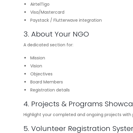
AirtelTigo
Visa/Mastercard
Paystack / Flutterwave integration
3. About Your NGO
A dedicated section for:
Mission
Vision
Objectives
Board Members
Registration details
4. Projects & Programs Showc
Highlight your completed and ongoing projects with p
5. Volunteer Registration Syst