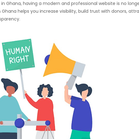
on in Ghana, having a modern and professional website is no long
 Ghana helps you increase visibility, build trust with donors, attr
nsparency.