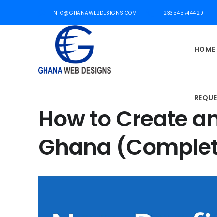
INFO@GHANAWEBDESIGNS.COM
+233545744420
HOME
REQUE
How to Create a
Ghana (Complet