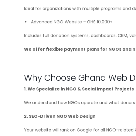
Ideal for organizations with multiple programs and do
Advanced NGO Website – GHS 10,000+
Includes full donation systems, dashboards, CRM, vo
We offer flexible payment plans for NGOs and n
Why Choose Ghana Web De
1. We Specialize in NGO & Social Impact Projects
We understand how NGOs operate and what donors e
2. SEO-Driven NGO Web Design
Your website will rank on Google for all NGO-related