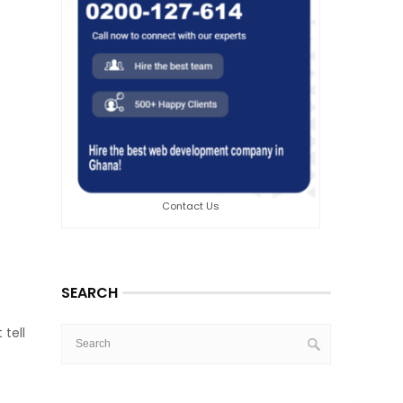
Contact Us
SEARCH
tell