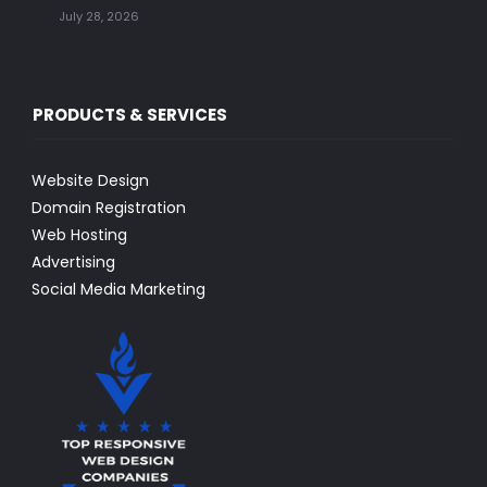
July 28, 2026
PRODUCTS & SERVICES
Website Design
Domain Registration
Web Hosting
Advertising
Social Media Marketing