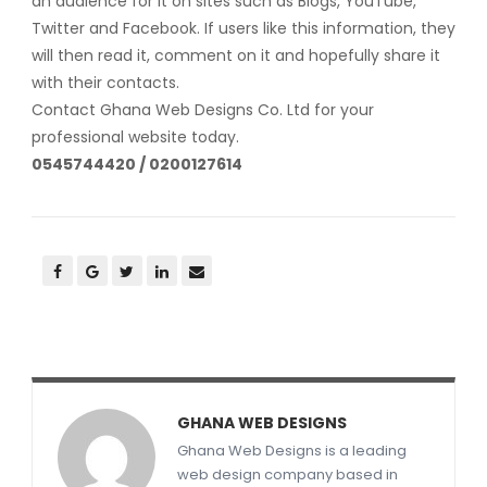
an audience for it on sites such as Blogs, YouTube,
Twitter and Facebook. If users like this information, they
will then read it, comment on it and hopefully share it
with their contacts.
Contact Ghana Web Designs Co. Ltd for your
professional website today.
0545744420 / 0200127614
GHANA WEB DESIGNS
Ghana Web Designs is a leading
web design company based in