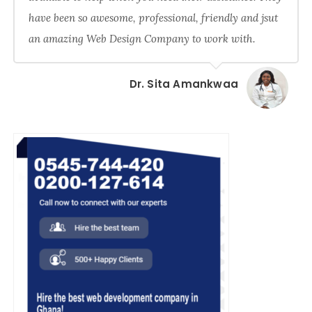
have been so awesome, professional, friendly and jsut
an amazing Web Design Company to work with.
Dr. Sita Amankwaa