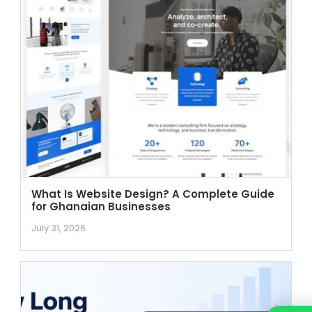
What Is Website Design? A Complete Guide
for Ghanaian Businesses
July 31, 2026