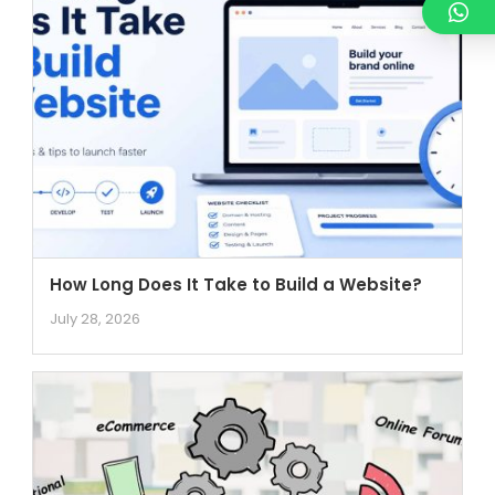
How Long Does It Take to Build a Website?
July 28, 2026