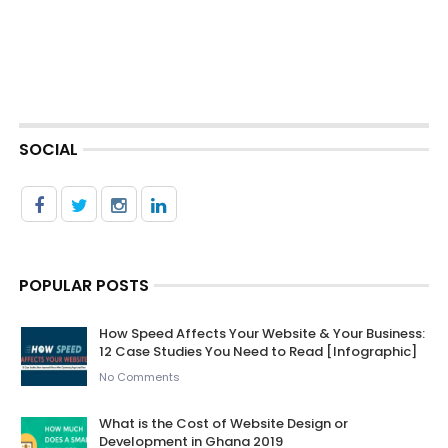
SOCIAL
POPULAR POSTS
How Speed Affects Your Website & Your Business:
12 Case Studies You Need to Read [Infographic]
No Comments
What is the Cost of Website Design or
Development in Ghana 2019