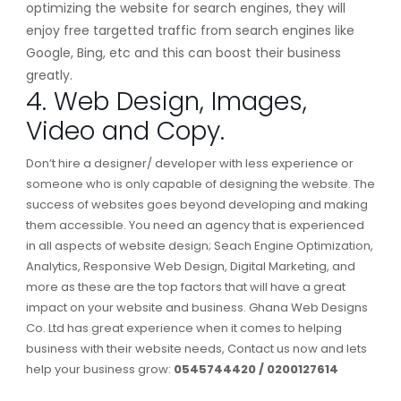
optimizing the website for search engines, they will
enjoy free targetted traffic from search engines like
Google, Bing, etc and this can boost their business
greatly.
4. Web Design, Images,
Video and Copy.
Don’t hire a designer/ developer with less experience or
someone who is only capable of designing the website. The
success of websites goes beyond developing and making
them accessible. You need an agency that is experienced
in all aspects of website design; Seach Engine Optimization,
Analytics, Responsive Web Design, Digital Marketing, and
more as these are the top factors that will have a great
impact on your website and business. Ghana Web Designs
Co. Ltd has great experience when it comes to helping
business with their website needs, Contact us now and lets
help your business grow:
0545744420 / 0200127614