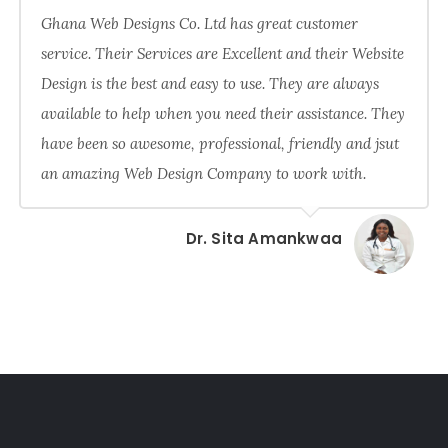
Ghana Web Designs Co. Ltd has great customer
service. Their Services are Excellent and their Website
Design is the best and easy to use. They are always
available to help when you need their assistance. They
have been so awesome, professional, friendly and jsut
an amazing Web Design Company to work with.
Dr. Sita Amankwaa