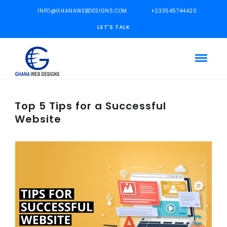
INFO@GHANAWEBDESIGNS.COM
+233545744420
LET'S TALK
Top 5 Tips for a Successful
Website