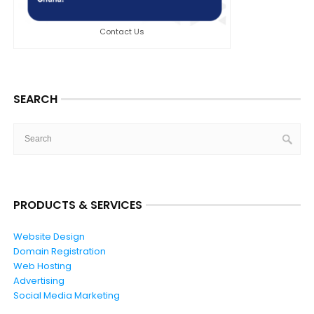
Contact Us
SEARCH
PRODUCTS & SERVICES
Website Design
Domain Registration
Web Hosting
Advertising
Social Media Marketing