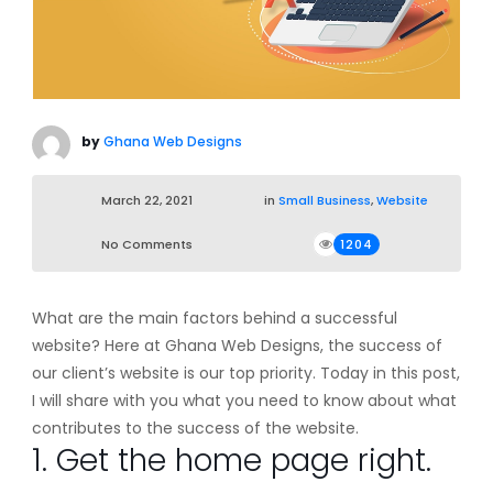
by
Ghana Web Designs
March 22, 2021
in
Small Business
,
Website
No Comments
1204
What are the main factors behind a successful
website? Here at Ghana Web Designs, the success of
our client’s website is our top priority. Today in this post,
I will share with you what you need to know about what
contributes to the success of the website.
1. Get the home page right.