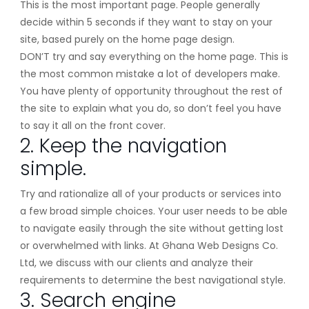
This is the most important page. People generally
decide within 5 seconds if they want to stay on your
site, based purely on the home page design.
DON’T try and say everything on the home page. This is
the most common mistake a lot of developers make.
You have plenty of opportunity throughout the rest of
the site to explain what you do, so don’t feel you have
to say it all on the front cover.
2. Keep the navigation
simple.
Try and rationalize all of your products or services into
a few broad simple choices. Your user needs to be able
to navigate easily through the site without getting lost
or overwhelmed with links. At Ghana Web Designs Co.
Ltd, we discuss with our clients and analyze their
requirements to determine the best navigational style.
3. Search engine