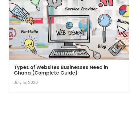
Types of Websites Businesses Need in
Ghana (Complete Guide)
July 15, 2026