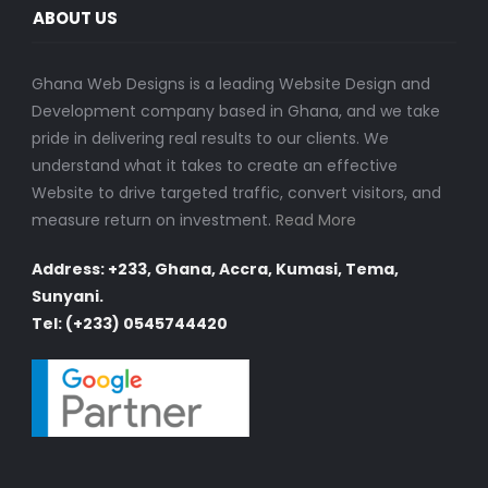
ABOUT US
Ghana Web Designs is a leading Website Design and
Development company based in Ghana, and we take
pride in delivering real results to our clients. We
understand what it takes to create an effective
Website to drive targeted traffic, convert visitors, and
measure return on investment.
Read More
Address: +233, Ghana, Accra, Kumasi, Tema,
Sunyani.
Tel: (+233) 0545744420