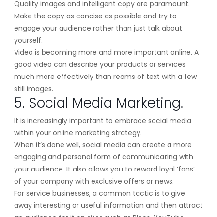
Quality images and intelligent copy are paramount.
Make the copy as concise as possible and try to
engage your audience rather than just talk about
yourself.
Video is becoming more and more important online. A
good video can describe your products or services
much more effectively than reams of text with a few
still images.
5. Social Media Marketing.
It is increasingly important to embrace social media
within your online marketing strategy.
When it’s done well, social media can create a more
engaging and personal form of communicating with
your audience. It also allows you to reward loyal ‘fans’
of your company with exclusive offers or news.
For service businesses, a common tactic is to give
away interesting or useful information and then attract