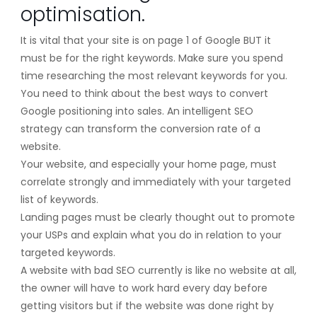
optimisation.
It is vital that your site is on page 1 of Google BUT it
must be for the right keywords. Make sure you spend
time researching the most relevant keywords for you.
You need to think about the best ways to convert
Google positioning into sales. An intelligent SEO
strategy can transform the conversion rate of a
website.
Your website, and especially your home page, must
correlate strongly and immediately with your targeted
list of keywords.
Landing pages must be clearly thought out to promote
your USPs and explain what you do in relation to your
targeted keywords.
A website with bad SEO currently is like no website at all,
the owner will have to work hard every day before
getting visitors but if the website was done right by