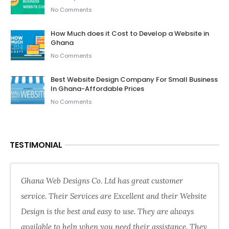
No Comments
How Much does it Cost to Develop a Website in
Ghana
No Comments
Best Website Design Company For Small Business
In Ghana-Affordable Prices
No Comments
TESTIMONIAL
Ghana Web Designs Co. Ltd has great customer
service. Their Services are Excellent and their Website
Design is the best and easy to use. They are always
available to help when you need their assistance. They