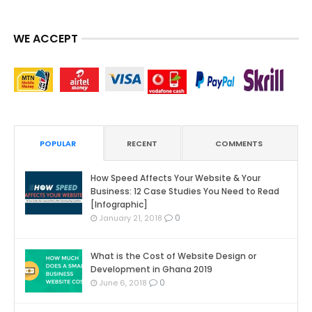
WE ACCEPT
POPULAR
RECENT
COMMENTS
How Speed Affects Your Website & Your
Business: 12 Case Studies You Need to Read
[Infographic]
0
January 21, 2018
What is the Cost of Website Design or
Development in Ghana 2019
0
June 6, 2018