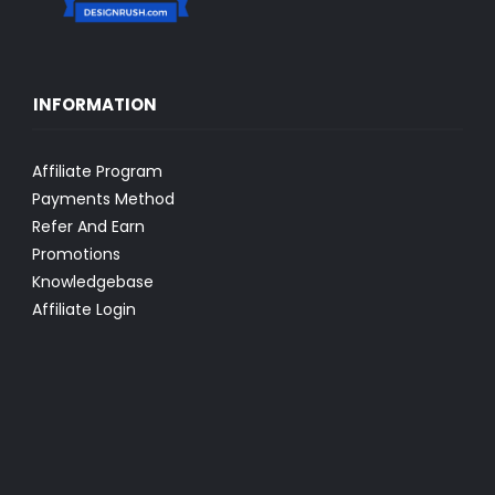
INFORMATION
Affiliate Program
Payments Method
Refer And Earn
Promotions
Knowledgebase
Affiliate Login