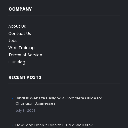
COMPANY
About Us
Contact Us
Jobs
Web Training
Terms of Service
Our Blog
RECENT POSTS
What Is Website Design? A Complete Guide for
Ghanaian Businesses
July 31, 2026
How Long Does It Take to Build a Website?