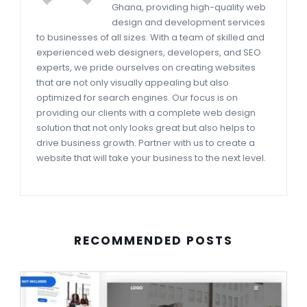
Ghana, providing high-quality web
design and development services
to businesses of all sizes. With a team of skilled and
experienced web designers, developers, and SEO
experts, we pride ourselves on creating websites
that are not only visually appealing but also
optimized for search engines. Our focus is on
providing our clients with a complete web design
solution that not only looks great but also helps to
drive business growth. Partner with us to create a
website that will take your business to the next level.
RECOMMENDED POSTS