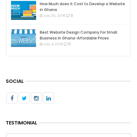
How Much does it Cost to Develop a Website
in Ghana
0
July 30, 2018
Best Website Design Company For Small
Business In Ghana-Affordable Prices
0
July 4, 2018
SOCIAL
TESTIMONIAL