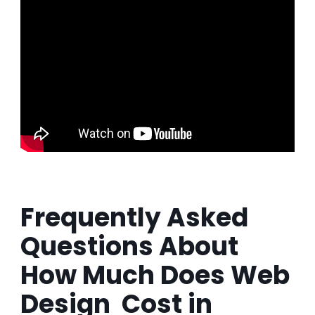
Frequently Asked
Questions About
How Much Does Web
Design Cost in