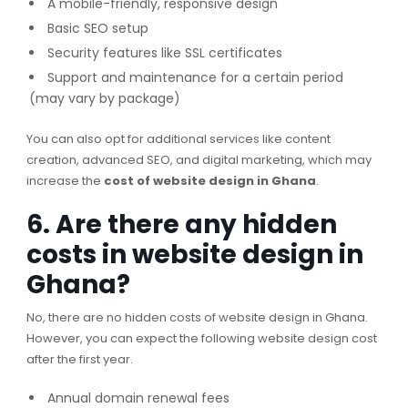
A mobile-friendly, responsive design
Basic SEO setup
Security features like SSL certificates
Support and maintenance for a certain period
(may vary by package)
You can also opt for additional services like content
creation, advanced SEO, and digital marketing, which may
increase the
cost of website design in Ghana
.
6. Are there any hidden
costs in website design in
Ghana?
No, there are no hidden costs of website design in Ghana.
However, you can expect the following website design cost
after the first year.
Annual domain renewal fees