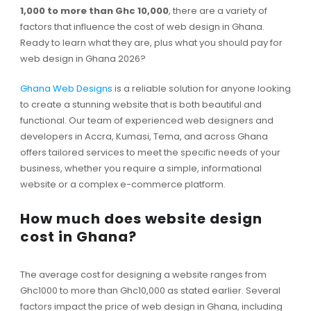
1,000 to more than Ghc 10,000
, there are a variety of
factors that influence the cost of web design in Ghana.
Ready to learn what they are, plus what you should pay for
web design in Ghana 2026?
Ghana Web Designs
is a reliable solution for anyone looking
to create a stunning website that is both beautiful and
functional. Our team of experienced web designers and
developers in Accra, Kumasi, Tema, and across Ghana
offers tailored services to meet the specific needs of your
business, whether you require a simple, informational
website or a complex e-commerce platform.
How much does website design
cost in Ghana?
The average cost for designing a website ranges from
Ghc1000 to more than Ghc10,000 as stated earlier. Several
factors impact the price of web design in Ghana, including