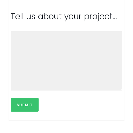
Tell us about your project...