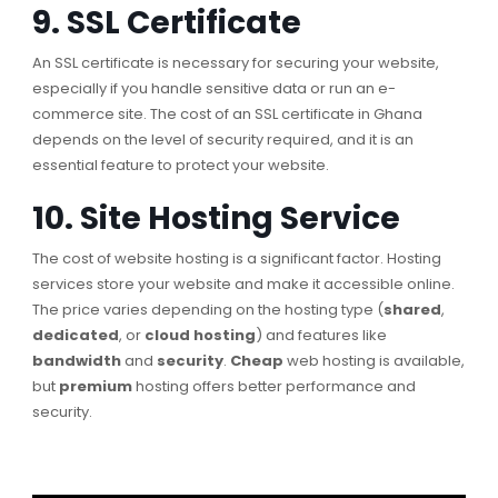
9. SSL Certificate
An SSL certificate is necessary for securing your website,
especially if you handle sensitive data or run an e-
commerce site. The cost of an SSL certificate in Ghana
depends on the level of security required, and it is an
essential feature to protect your website.
10. Site Hosting Service
The cost of website hosting is a significant factor. Hosting
services store your website and make it accessible online.
The price varies depending on the hosting type (
shared
,
dedicated
, or
cloud hosting
) and features like
bandwidth
and
security
.
Cheap
web hosting is available,
but
premium
hosting offers better performance and
security.