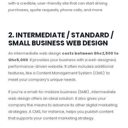
with a credible, user-friendly site that can start driving
purchases, quote requests, phone calls, and more.
2. INTERMEDIATE / STANDARD /
SMALL BUSINESS WEB DESIGN
An intermediate web design
costs between Ghc2,500 to
Ghc5,000
. It provides your business with a well-designed,
performance-driven website. It often includes additional
features, like a Content Management System (CMS) to
meet your company’s unique needs.
If you’re a small-to-midsize business (SMB) , intermediate
web design offers an ideal solution. It also gives your
company the means to advance its other digital marketing
strategies. A CMS, for instance, helps you publish content
that supports your content marketing strategy.