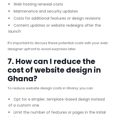
Web hosting renewal costs
Maintenance and security updates
Costs for additional features or design revisions
Content updates or website redesigns after the
launch
It’s important to discuss these potential costs with your web
designer upfront to avoid surprises later.
7. How can I reduce the
cost of website design in
Ghana?
To reduce website design costs in Ghana, you can:
Opt for a simpler, template-based design instead
of a custom one.
Limit the number of features or pages in the initial