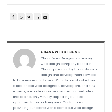
GHANA WEB DESIGNS
Ghana Web Designs is a leading
web design company based in
Ghana, providing high-quality web
design and development services
to businesses of all sizes. With a team of skilled and
experienced web designers, developers, and SEO
experts, we pride ourselves on creating websites
that are not only visually appealing but also
optimized for search engines. Our focus is on
providing our clients with a complete web design