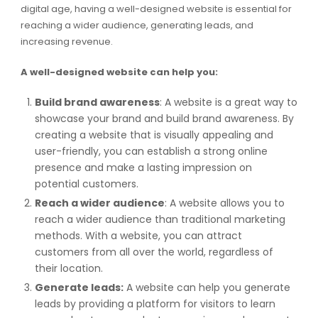
digital age, having a well-designed website is essential for
reaching a wider audience, generating leads, and
increasing revenue.
A well-designed website can help you:
Build brand awareness
: A website is a great way to
showcase your brand and build brand awareness. By
creating a website that is visually appealing and
user-friendly, you can establish a strong online
presence and make a lasting impression on
potential customers.
Reach a wider audience
: A website allows you to
reach a wider audience than traditional marketing
methods. With a website, you can attract
customers from all over the world, regardless of
their location.
Generate leads:
A website can help you generate
leads by providing a platform for visitors to learn