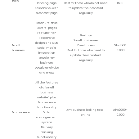
Basic
landing page
Best for those who do not need
1500
Responsive, with
to update their content
a contact page
regularly
‘Brochure’ style
Several pages
Feature-rich
Startups
Responsive
Small businesses
design and CMS
Small
Freelancers
Ghc1500
Social media
business
Best for those who need to
-5000
integration
update their content
'Google my
regularly
business’
Google analytics
and maps
All the features
of a ‘small
business
website’, plus:
Ecommerce
functionality
Any business looking to sell
Ghc2000-
Ecommerce
Order
online
10,000
management
system
Delivery
tracking
functionality