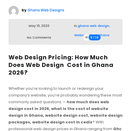
by
Ghana Web Designs
May 10, 2020
in
ghana web design
,
Website Cost Ghana
No Comments
9719
Web Design Pricing: How Much
Does Web Design Cost in Ghana
2026?
Whether you’re looking to launch or redesign your
company’s website, you’re probably wondering these most
commonly asked questions —
how much does web
design cost in 2026, what is the cost of website
design in Ghana, website design cost, website design
packages, website design cost in cedis
? With
professional web design prices in Ghana ranging from
Ghc