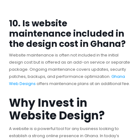
10. Is website
maintenance included in
the design cost in Ghana?
Website maintenance is often not included in the initial
design cost but is offered as an add-on service or separate
package. Ongoing maintenance covers updates, security
patches, backups, and performance optimization.
Ghana
Web Designs
offers maintenance plans at an additional fee.
Why Invest in
Website Design?
A website is a powerful tool for any business looking to
establish a strong online presence in Ghana. In today’s