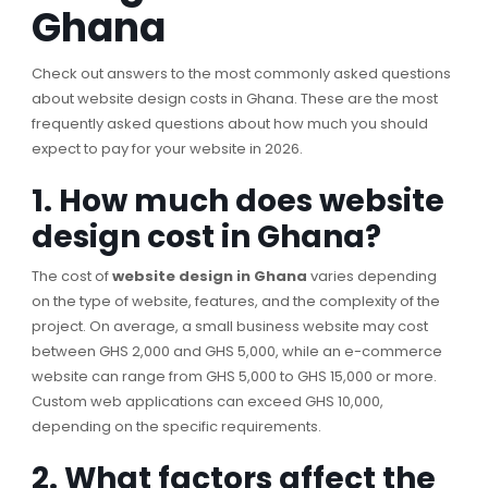
Ghana
Check out answers to the most commonly asked questions
about website design costs in Ghana. These are the most
frequently asked questions about how much you should
expect to pay for your website in 2026.
1. How much does website
design cost in Ghana?
The cost of
website design in Ghana
varies depending
on the type of website, features, and the complexity of the
project. On average, a small business website may cost
between GHS 2,000 and GHS 5,000, while an e-commerce
website can range from GHS 5,000 to GHS 15,000 or more.
Custom web applications can exceed GHS 10,000,
depending on the specific requirements.
2. What factors affect the