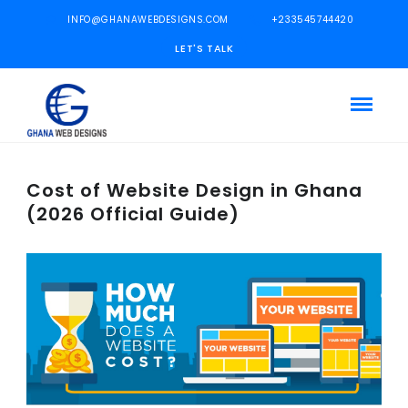
INFO@GHANAWEBDESIGNS.COM
+233545744420
LET'S TALK
Cost of Website Design in Ghana
(2026 Official Guide)