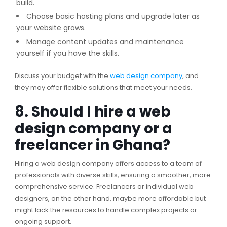
build.
Choose basic hosting plans and upgrade later as
your website grows.
Manage content updates and maintenance
yourself if you have the skills.
Discuss your budget with the
web design company
, and
they may offer flexible solutions that meet your needs.
8. Should I hire a web
design company or a
freelancer in Ghana?
Hiring a web design company offers access to a team of
professionals with diverse skills, ensuring a smoother, more
comprehensive service. Freelancers or individual web
designers, on the other hand, maybe more affordable but
might lack the resources to handle complex projects or
ongoing support.