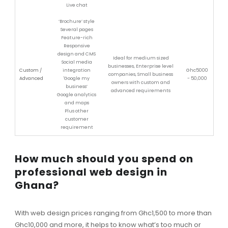
Live chat
‘Brochure’ style
Several pages
Feature-rich
Responsive
design and CMS
Ideal for medium sized
Social media
businesses, Enterprise level
Custom /
integration
Ghc5000
companies, Small business
Advanced
'Google my
- 50,000
owners with custom and
business’
advanced requirements
Google analytics
and maps
Plus other
customer
requirement
How much should you spend on
professional web design in
Ghana?
With web design prices ranging from Ghc1,500 to more than
Ghc10,000 and more, it helps to know what’s too much or