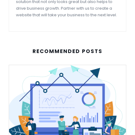
solution that not only looks great but also helps to
drive business growth. Partner with us to create a
website that will take your business to the next level.
RECOMMENDED POSTS