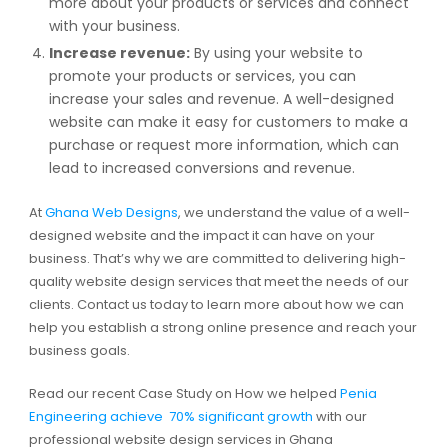
more about your products or services and connect
with your business.
Increase revenue:
By using your website to
promote your products or services, you can
increase your sales and revenue. A well-designed
website can make it easy for customers to make a
purchase or request more information, which can
lead to increased conversions and revenue.
At
Ghana Web Designs
, we understand the value of a well-
designed website and the impact it can have on your
business. That’s why we are committed to delivering high-
quality website design services that meet the needs of our
clients. Contact us today to learn more about how we can
help you establish a strong online presence and reach your
business goals.
Read our recent Case Study on How we helped
Penia
Engineering achieve 70% significant growth
with our
professional website design services in Ghana