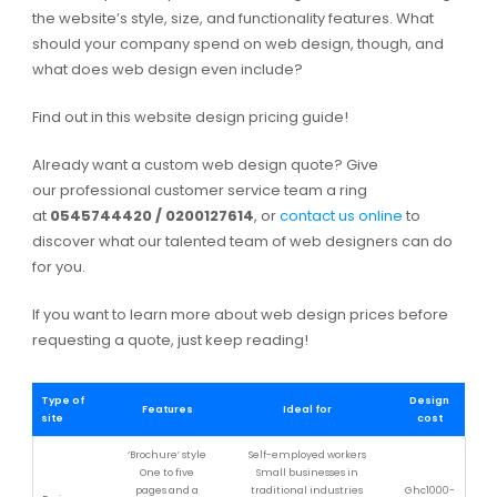
the website’s style, size, and functionality features. What
should your company spend on web design, though, and
what does web design even include?
Find out in this website design pricing guide!
Already want a custom web design quote? Give
our professional customer service team a ring
at
0545744420 / 0200127614
, or
contact us online
to
discover what our talented team of web designers can do
for you.
If you want to learn more about web design prices before
requesting a quote, just keep reading!
Type of
Design
Features
Ideal for
site
cost
‘Brochure’ style
Self-employed workers
One to five
Small businesses in
pages and a
traditional industries
Ghc1000-