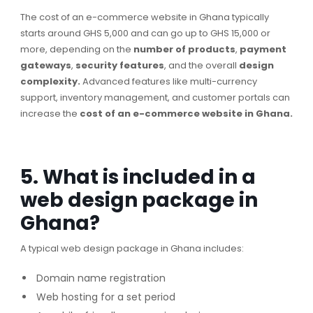
The cost of an e-commerce website in Ghana typically
starts around GHS 5,000 and can go up to GHS 15,000 or
more, depending on the
number of products
,
payment
gateways
,
security features
, and the overall
design
complexity.
Advanced features like multi-currency
support, inventory management, and customer portals can
increase the
cost of an e-commerce website in Ghana.
5. What is included in a
web design package in
Ghana?
A typical web design package in Ghana includes:
Domain name registration
Web hosting for a set period