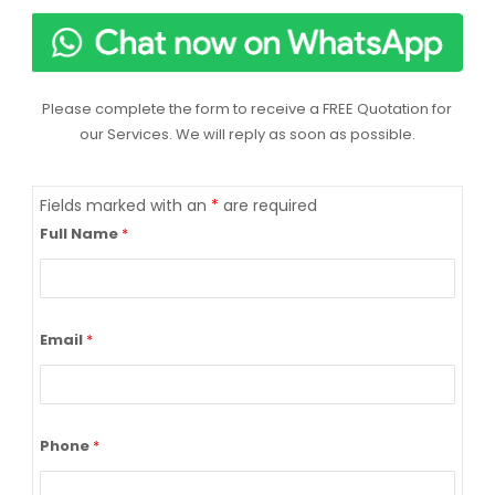
Please complete the form to receive a FREE Quotation for
our Services. We will reply as soon as possible.
Fields marked with an
*
are required
Full Name
*
Email
*
Phone
*