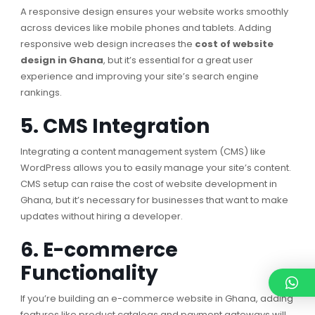
A responsive design ensures your website works smoothly
across devices like mobile phones and tablets. Adding
responsive web design increases the
cost of website
design in Ghana
, but it’s essential for a great user
experience and improving your site’s search engine
rankings.
5. CMS Integration
Integrating a content management system (CMS) like
WordPress allows you to easily manage your site’s content.
CMS setup can raise the cost of website development in
Ghana, but it’s necessary for businesses that want to make
updates without hiring a developer.
6. E-commerce
Functionality
If you’re building an e-commerce website in Ghana, adding
features like product catalogs and payment gateways will