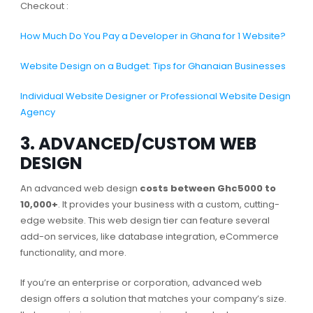
Checkout :
How Much Do You Pay a Developer in Ghana for 1 Website?
Website Design on a Budget: Tips for Ghanaian Businesses
Individual Website Designer or Professional Website Design
Agency
3. ADVANCED/CUSTOM WEB
DESIGN
An advanced web design
costs between Ghc5000 to
10,000+
. It provides your business with a custom, cutting-
edge website. This web design tier can feature several
add-on services, like database integration, eCommerce
functionality, and more.
If you’re an enterprise or corporation, advanced web
design offers a solution that matches your company’s size.