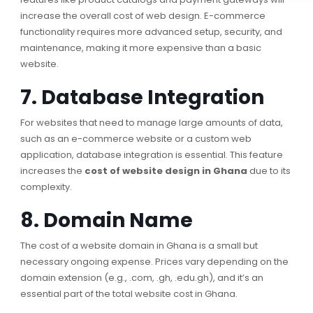
increase the overall cost of web design. E-commerce
functionality requires more advanced setup, security, and
maintenance, making it more expensive than a basic
website.
7. Database Integration
For websites that need to manage large amounts of data,
such as an e-commerce website or a custom web
application, database integration is essential. This feature
increases the
cost of website design in Ghana
due to its
complexity.
8. Domain Name
The cost of a website domain in Ghana is a small but
necessary ongoing expense. Prices vary depending on the
domain extension (e.g., .com, .gh, .edu.gh), and it’s an
essential part of the total website cost in Ghana.