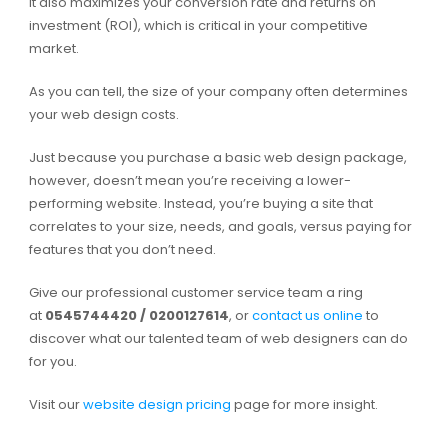
It also maximizes your conversion rate and returns on
investment (ROI), which is critical in your competitive
market.
As you can tell, the size of your company often determines
your web design costs.
Just because you purchase a basic web design package,
however, doesn’t mean you’re receiving a lower-
performing website. Instead, you’re buying a site that
correlates to your size, needs, and goals, versus paying for
features that you don’t need.
Give our professional customer service team a ring
at
0545744420 / 0200127614
, or
contact us online
to
discover what our talented team of web designers can do
for you.
Visit our
website design pricing
page for more insight.