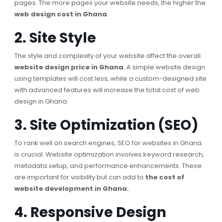
pages. The more pages your website needs, the higher the
web design cost in Ghana
.
2. Site Style
The style and complexity of your website affect the overall
website design price in Ghana
. A simple website design
using templates will cost less, while a custom-designed site
with advanced features will increase the total cost of web
design in Ghana.
3. Site Optimization (SEO)
To rank well on search engines, SEO for websites in Ghana
is crucial. Website optimization involves keyword research,
metadata setup, and performance enhancements. These
are important for visibility but can add to
the cost of
website development in Ghana.
4. Responsive Design