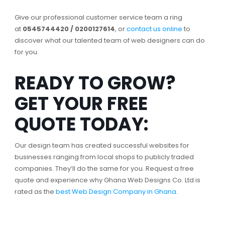
Give our professional customer service team a ring
at
0545744420 / 0200127614
, or
contact us online
to
discover what our talented team of web designers can do
for you.
READY TO GROW?
GET YOUR FREE
QUOTE TODAY:
Our design team has created successful websites for
businesses ranging from local shops to publicly traded
companies. They’ll do the same for you. Request a free
quote and experience why Ghana Web Designs Co. Ltd is
rated as the
best Web Design Company in Ghana
.