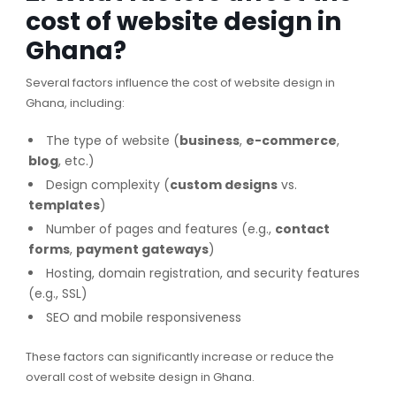
cost of website design in
Ghana?
Several factors influence the cost of website design in
Ghana, including:
The type of website (
business
,
e-commerce
,
blog
, etc.)
Design complexity (
custom designs
vs.
templates
)
Number of pages and features (e.g.,
contact
forms
,
payment gateways
)
Hosting, domain registration, and security features
(e.g., SSL)
SEO and mobile responsiveness
These factors can significantly increase or reduce the
overall cost of website design in Ghana.