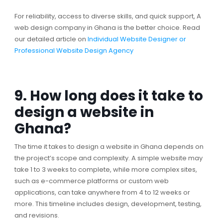
For reliability, access to diverse skills, and quick support, A
web design company in Ghana is the better choice. Read
our detailed article on
Individual Website Designer or
Professional Website Design Agency
9. How long does it take to
design a website in
Ghana?
The time it takes to design a website in Ghana depends on
the project’s scope and complexity. A simple website may
take 1 to 3 weeks to complete, while more complex sites,
such as e-commerce platforms or custom web
applications, can take anywhere from 4 to 12 weeks or
more. This timeline includes design, development, testing,
and revisions.