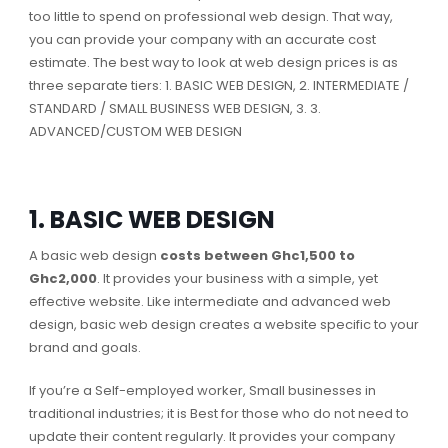
too little to spend on professional web design. That way,
you can provide your company with an accurate cost
estimate. The best way to look at web design prices is as
three separate tiers: 1. BASIC WEB DESIGN, 2. INTERMEDIATE /
STANDARD / SMALL BUSINESS WEB DESIGN, 3. 3.
ADVANCED/CUSTOM WEB DESIGN
1. BASIC WEB DESIGN
A basic web design
costs between Ghc1,500 to
Ghc2,000
. It provides your business with a simple, yet
effective website. Like intermediate and advanced web
design, basic web design creates a website specific to your
brand and goals.
If you’re a Self-employed worker, Small businesses in
traditional industries; it is Best for those who do not need to
update their content regularly. It provides your company