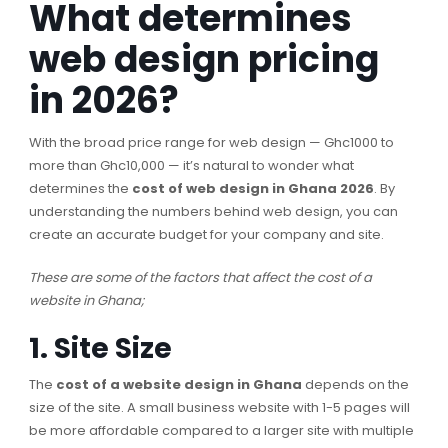
What determines
web design pricing
in 2026?
With the broad price range for web design — Ghc1000 to
more than Ghc10,000 — it’s natural to wonder what
determines the
cost of web design in Ghana 2026
. By
understanding the numbers behind web design, you can
create an accurate budget for your company and site.
These are some of the factors that affect the cost of a
website in Ghana;
1. Site Size
The
cost of a website design in Ghana
depends on the
size of the site. A small business website with 1-5 pages will
be more affordable compared to a larger site with multiple