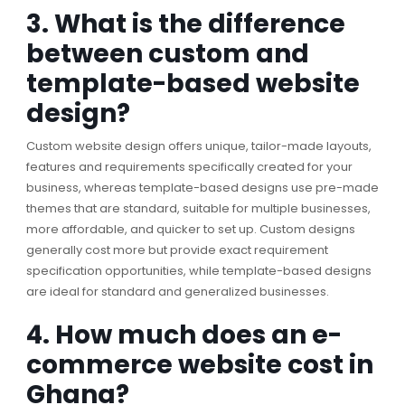
3. What is the difference
between custom and
template-based website
design?
Custom website design offers unique, tailor-made layouts,
features and requirements specifically created for your
business, whereas template-based designs use pre-made
themes that are standard, suitable for multiple businesses,
more affordable, and quicker to set up. Custom designs
generally cost more but provide exact requirement
specification opportunities, while template-based designs
are ideal for standard and generalized businesses.
4. How much does an e-
commerce website cost in
Ghana?