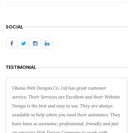
SOCIAL
TESTIMONIAL
Ghana Web Designs Co. Ltd has great customer
service. Their Services are Excellent and their Website
Design is the best and easy to use. They are always
available to help when you need their assistance. They
have been so awesome, professional, friendly and jsut
an amazing Web Design Company to work with.