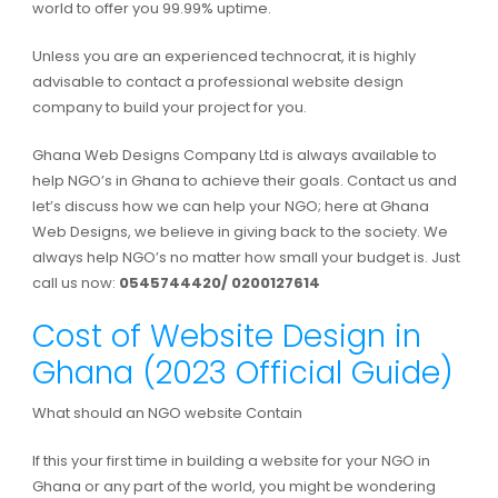
world to offer you 99.99% uptime.
Unless you are an experienced technocrat, it is highly
advisable to contact a professional website design
company to build your project for you.
Ghana Web Designs Company Ltd is always available to
help NGO’s in Ghana to achieve their goals. Contact us and
let’s discuss how we can help your NGO; here at Ghana
Web Designs, we believe in giving back to the society. We
always help NGO’s no matter how small your budget is. Just
call us now:
0545744420/ 0200127614
Cost of Website Design in
Ghana (2023 Official Guide)
What should an NGO website Contain
If this your first time in building a website for your NGO in
Ghana or any part of the world, you might be wondering