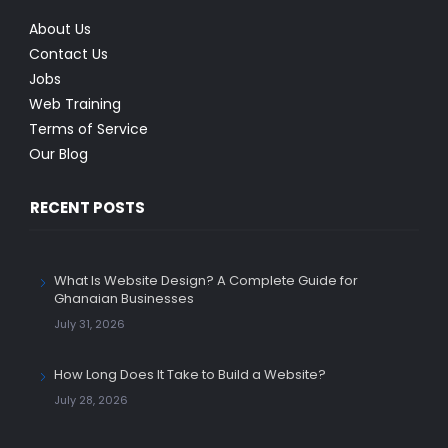
About Us
Contact Us
Jobs
Web Training
Terms of Service
Our Blog
RECENT POSTS
What Is Website Design? A Complete Guide for
Ghanaian Businesses
July 31, 2026
How Long Does It Take to Build a Website?
July 28, 2026