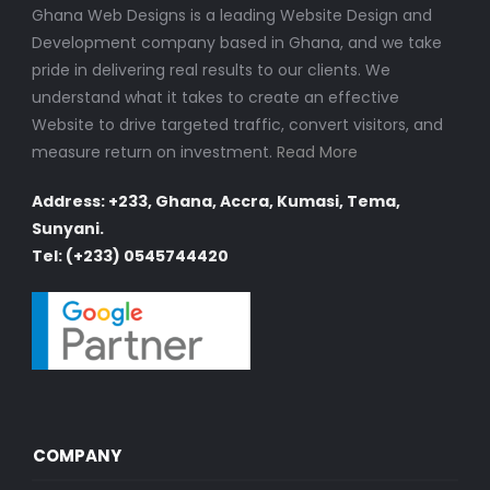
Ghana Web Designs is a leading Website Design and
Development company based in Ghana, and we take
pride in delivering real results to our clients. We
understand what it takes to create an effective
Website to drive targeted traffic, convert visitors, and
measure return on investment.
Read More
Address: +233, Ghana, Accra, Kumasi, Tema,
Sunyani.
Tel: (+233) 0545744420
COMPANY