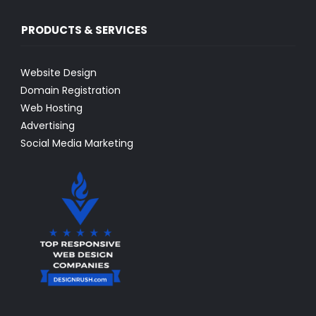
PRODUCTS & SERVICES
Website Design
Domain Registration
Web Hosting
Advertising
Social Media Marketing