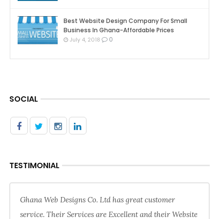
Best Website Design Company For Small
Business In Ghana-Affordable Prices
0
July 4, 2018
SOCIAL
TESTIMONIAL
Ghana Web Designs Co. Ltd has great customer
service. Their Services are Excellent and their Website