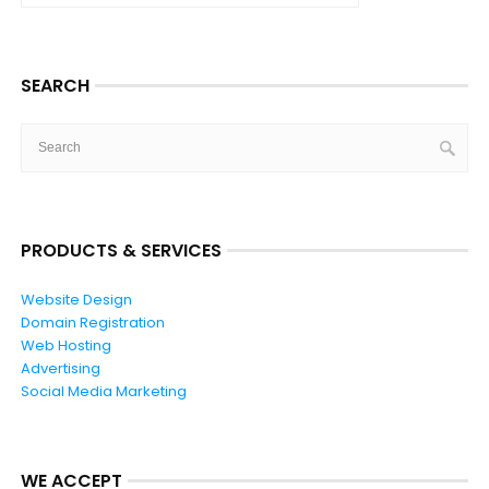
SEARCH
PRODUCTS & SERVICES
Website Design
Domain Registration
Web Hosting
Advertising
Social Media Marketing
WE ACCEPT