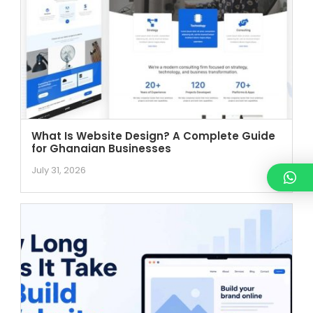
What Is Website Design? A Complete Guide
for Ghanaian Businesses
July 31, 2026