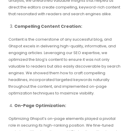
analysis, we unearthed valuable insights that helped us
direct the editors create compelling, keyword-rich content
that resonated with readers and search engines alike.
Compelling Content Creation:
Content is the cornerstone of any successful blog, and
Ghspot excels in delivering high-quality, informative, and
engaging articles. Leveraging our SEO expertise, we
optimized the blog’s content to ensure it was not only
valuable to readers but also easily discoverable by search
engines. We showed them how to craft compelling
headlines, incorporated targeted keywords naturally
throughout the content, and implemented on-page
optimization techniques to maximize visibility.
On-Page Optimization:
Optimizing Ghspot’s on-page elements played a pivotal
role in securing its high-ranking position. We fine-tuned