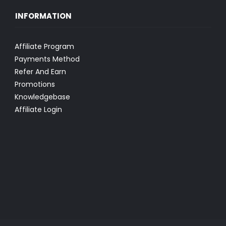
INFORMATION
Affiliate Program
Payments Method
Refer And Earn
Promotions
Knowledgebase
Affiliate Login