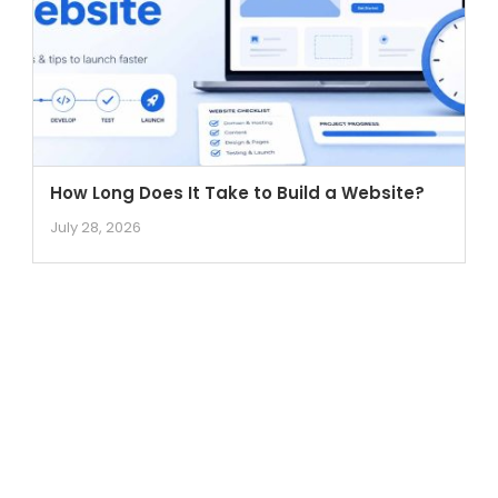
How Long Does It Take to Build a Website?
July 28, 2026