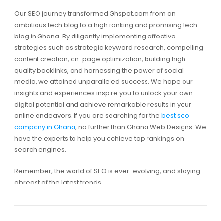
Our SEO journey transformed Ghspot.com from an
ambitious tech blog to a high ranking and promising tech
blog in Ghana. By diligently implementing effective
strategies such as strategic keyword research, compelling
content creation, on-page optimization, building high-
quality backlinks, and harnessing the power of social
media, we attained unparalleled success. We hope our
insights and experiences inspire you to unlock your own
digital potential and achieve remarkable results in your
online endeavors. If you are searching for the
best seo
company in Ghana
, no further than Ghana Web Designs. We
have the experts to help you achieve top rankings on
search engines.
Remember, the world of SEO is ever-evolving, and staying
abreast of the latest trends