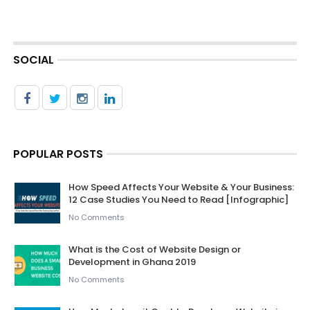
SOCIAL
POPULAR POSTS
How Speed Affects Your Website & Your Business:
12 Case Studies You Need to Read [Infographic]
No Comments
What is the Cost of Website Design or
Development in Ghana 2019
No Comments