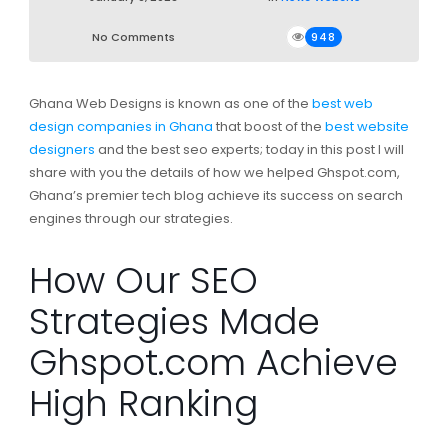
No Comments
948
Ghana Web Designs is known as one of the
best web
design companies in Ghana
that boost of the
best website
designers
and the best seo experts; today in this post I will
share with you the details of how we helped Ghspot.com,
Ghana’s premier tech blog achieve its success on search
engines through our strategies.
How Our SEO
Strategies Made
Ghspot.com Achieve
High Ranking