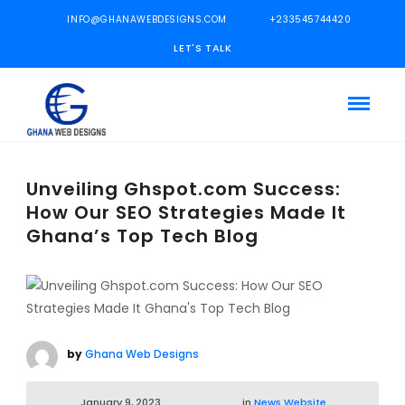
INFO@GHANAWEBDESIGNS.COM
+233545744420
LET'S TALK
Unveiling Ghspot.com Success:
How Our SEO Strategies Made It
Ghana’s Top Tech Blog
by
Ghana Web Designs
January 9, 2023
in
News Website