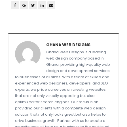
GHANA WEB DESIGNS
Ghana Web Designs is a leading
web design company based in
Ghana, providing high-quality web
design and development services
to businesses of all sizes. With a team of skilled and
experienced web designers, developers, and SEO
experts, we pride ourselves on creating websites
that are not only visually appealing but also
optimized for search engines. Our focus is on
providing our clients with a complete web design
solution that not only looks great but also helps to
drive business growth. Partner with us to create a
website that will take your business to the next level.