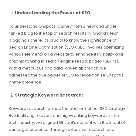
Understanding the Power of SEO:
To understand Ghspot’s journey from a new and under-
ranked blog to the top of search results in Ghana’s tech
blogging sphere, it’s crucial to know the significance of
Search Engine Optimization (SEO). SEO involves optimizing
various elements on a website to enhance its visibility and
organic ranking in search engine results pages (SERPs).
With a meticulous and data-driven approach, we
harnessed the true power of SEO to revolutionize Ghspot’s
online presence.
Strategic Keyword Research:
Keyword research formed the bedrock of our SEO strategy.
By identifying relevant and high-ranking keywords in the
tech industry, we aligned Ghspot’s content with the intent of
our target audience. Through extensive research and