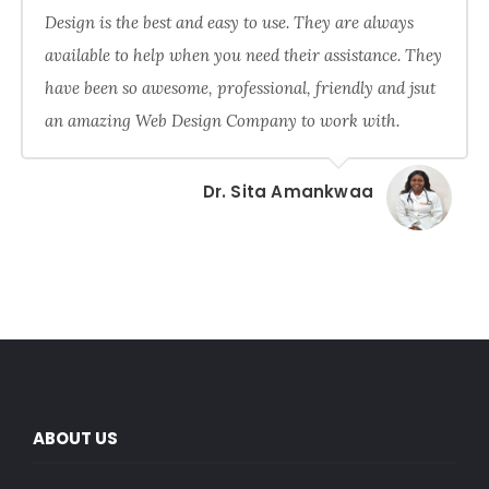
Design is the best and easy to use. They are always
available to help when you need their assistance. They
have been so awesome, professional, friendly and jsut
an amazing Web Design Company to work with.
Dr. Sita Amankwaa
ABOUT US