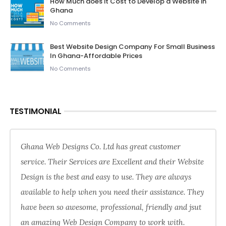
How Much does it Cost to Develop a Website in
Ghana
No Comments
Best Website Design Company For Small Business
In Ghana-Affordable Prices
No Comments
TESTIMONIAL
Ghana Web Designs Co. Ltd has great customer
service. Their Services are Excellent and their Website
Design is the best and easy to use. They are always
available to help when you need their assistance. They
have been so awesome, professional, friendly and jsut
an amazing Web Design Company to work with.