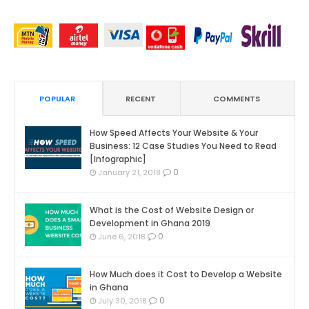
POPULAR
RECENT
COMMENTS
How Speed Affects Your Website & Your
Business: 12 Case Studies You Need to Read
[Infographic]
0
January 21, 2018
What is the Cost of Website Design or
Development in Ghana 2019
0
June 6, 2018
How Much does it Cost to Develop a Website
in Ghana
0
July 30, 2018