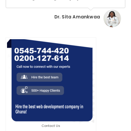
Dr. Sita Amankwaa
Contact Us