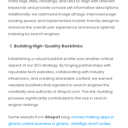
meta tags, titles, headings, and URLs to align with relevant
keywords and provide concise yet informative descriptions.
Additionally, we optimized image alt tags, improved page
loading speed, and implemented mobile-friendly design to
enhance the overall user experience and ensure optimal
indexing by search engines.
Building High-Quality Backlinks:
Establishing a robust backlink profile was another critical
aspect of our SEO strategy. By forging partnerships with
reputable tech websites, collaborating with industry
influencers, and creating shareable content, we earned
valuable backlinks that signaled to search engines the
credibility and authority of Ghspot.com. This link-building
prowess significantly contributed to the rise in search
engine rankings.
Some exerpts from
Ghspot
blog;
money making apps in
ghana
,
online business in ghana
,
airteltigo short codes.