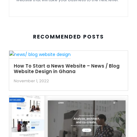
RECOMMENDED POSTS
How To Start a News Website – News / Blog
Website Design in Ghana
November 1, 2022